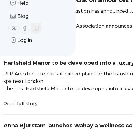
Irish Spa and Beauty Association announces 
Help
The Irish Spa and Beauty Association has announced tw
Blog
conference in October
The post
Irish Spa and Beauty Association announce
Follow us on X (twitter)
Follow us on Facebook
Log in
Read full story
Hartsfield Manor to be developed into a luxur
PLP Architecture has submitted plans for the transfor
spa near London
The post
Hartsfield Manor to be developed into a luxu
Read full story
Anna Bjurstam launches Wahayla wellness co