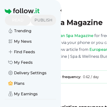
Find more feeds
Homepage
READ
PUBLISH
European Spa Magazine
Trending
Receive updates from
European Spa Magazine
for fre
My News
We can deliver them by email, via your phone or you c
This way you won't miss any new article from
Europea
Find Feeds
Site title: European Spa Magazine | Spa & Wellness Bu
My Feeds
Is this your feed?
Claim it
!
Delivery Settings
Publisher:
Unclaimed!
Message frequency:
0.62 / day
Plans
Message
History
My Earnings