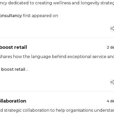
y dedicated to creating wellness and longevity strateg
onsultancy
first appeared on
boost retail
2 d
 shares how the language behind exceptional service an
 boost retail
...
llaboration
4 d
strategic collaboration to help organisations underst