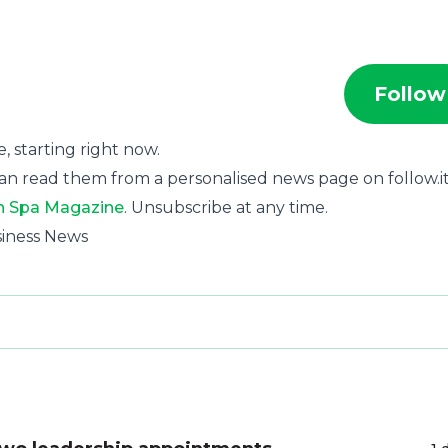
Follow
e, starting right now.
an read them from a personalised news page on follow.it
n Spa Magazine
. Unsubscribe at any time.
siness News