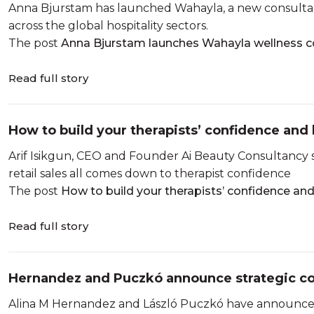
Anna Bjurstam has launched Wahayla, a new consultanc
across the global hospitality sectors.
The post
Anna Bjurstam launches Wahayla wellness c
Read full story
How to build your therapists’ confidence and 
Arif Isikgun, CEO and Founder Ai Beauty Consultancy
retail sales all comes down to therapist confidence
The post
How to build your therapists’ confidence and
Read full story
Hernandez and Puczkó announce strategic co
Alina M Hernandez and László Puczkó have announced 