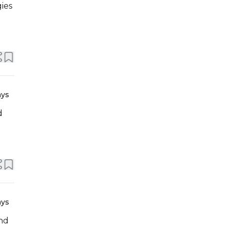
ies
ays
d
ays
and