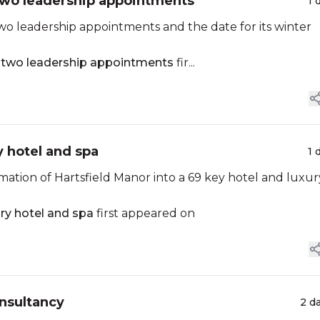
two leadership appointments
1 
o leadership appointments and the date for its winter
s two leadership appointments
fir...
y hotel and spa
1 
mation of Hartsfield Manor into a 69 key hotel and luxur
ry hotel and spa
first appeared on
nsultancy
2 d