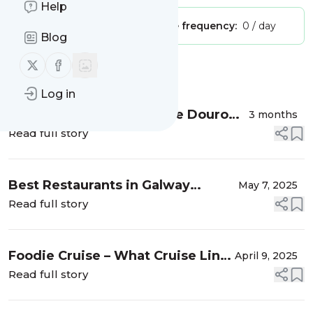
Help
Publisher:
Unclaimed!
Message frequency:
0 / day
Blog
Follow us on X (twitter)
Follow us on Facebook
Message
History
Log in
The Best Time to Visit the Douro
3 months
Valley, Portugal
Read full story
Best Restaurants in Galway
May 7, 2025
According to Locals & 1 Unlucky
Read full story
Tourist
Foodie Cruise – What Cruise Line
April 9, 2025
Has the Best Food?
Read full story