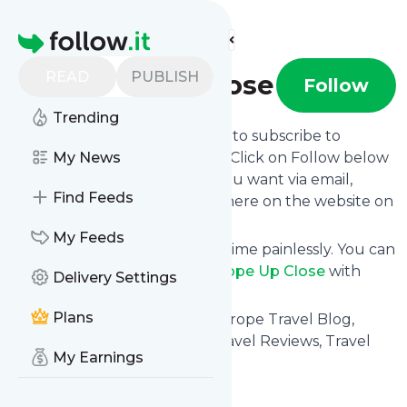
Find more feeds
Homepage
READ
PUBLISH
Europe Up Close
Follow
Trending
follow.it gives you an easy way to subscribe to
Europe Up Close
My News
's news feed! Click on Follow below
and we deliver the updates you want via email,
Find Feeds
phone or you can read them here on the website on
your own news page.
My Feeds
You can also unsubscribe anytime painlessly. You can
even combine feeds from
Europe Up Close
with
Delivery Settings
other site's feeds!
Plans
Title: Europe Travel Guide, Europe Travel Blog,
Europe Travel Community: Travel Reviews, Travel
My Earnings
Tips
Is this your feed?
Claim it
!