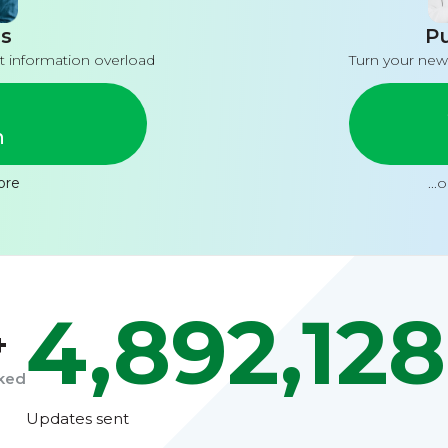
s
Pu
t information overload
Turn your new
n
ore
...
4,892,128
+
cked
Updates sent