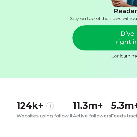
Reader
Stay on top of the news withou
Dive
right i
...or
learn m
124k+
11.3m+
5.3m
Websites using follow.it
Active followers
Feeds tra