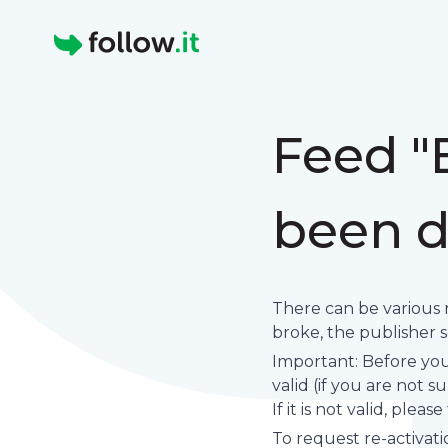
Homepage
Feed 
been d
There can be various 
broke, the publisher set
Important: Before you 
valid (if you are not 
If it is not valid, plea
To request re-activati