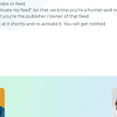
site or feed
ctivate my feed" (so that we know you're a human and no
t you're the publisher / owner of that feed
at it shortly and re-activate it. You will get notified.