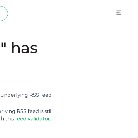
p
" has
e underlying
RSS feed
ying RSS feed is still
th this
feed validator
.