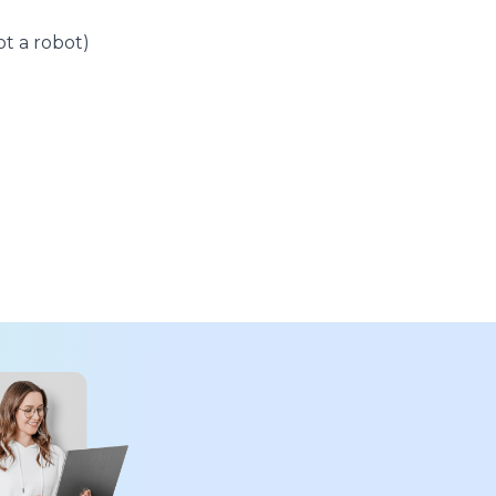
t a robot)