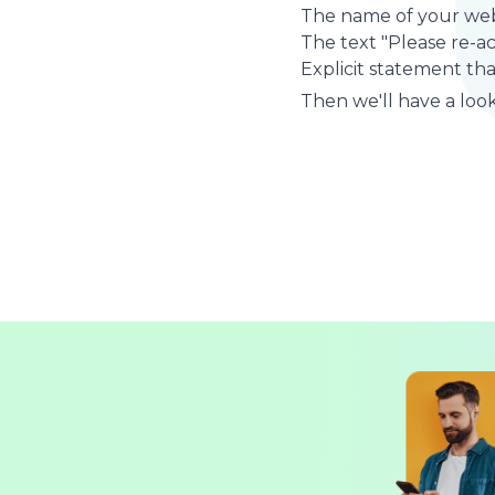
The name of your web
The text "Please re-a
Explicit statement tha
Then we'll have a look 