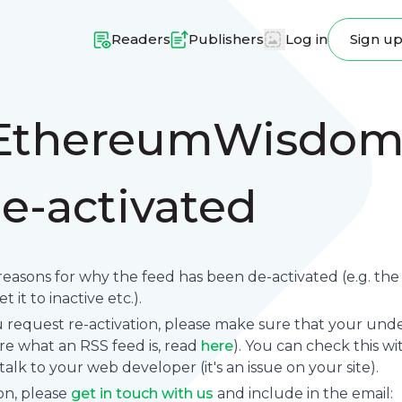
Readers
Publishers
Log in
Sign u
"EthereumWisdom
e-activated
reasons for why the feed has been de-activated (e.g. th
 it to inactive etc.).
request re-activation, please make sure that your underl
sure what an RSS feed is, read
here
). You can check this wi
se talk to your web developer (it's an issue on your site).
on, please
get in touch with us
and include in the email: