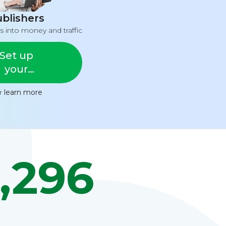
blishers
s into money and traffic
Set up
your
feed
or
learn more
,296