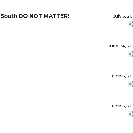
he South DO NOT MATTER!
July 5, 2
June 24, 2
June 6, 2
June 6, 2