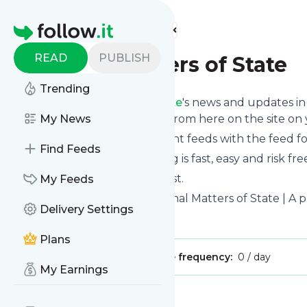
Find more feeds
Homepage
READ
PUBLISH
Eternal Matters of State
Trending
Follow
Eternal Matters of State
's news and updates in 
phone or you can read them from here on the site on
My News
You can even combine different feeds with the feed f
Find Feeds
Subscribing and unsubscribing is fast, easy and risk fre
The whole service is free of cost.
My Feeds
Eternal Matters of State
: Eternal Matters of State | A
Delivery Settings
Is this your feed?
Claim it
!
Plans
Publisher:
Unclaimed!
Message frequency:
0 / day
My Earnings
Message
History