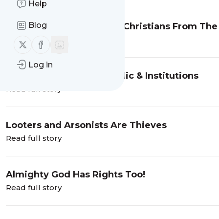
Help
Blog
The Lives Of White Male Christians From T
Read full story
Follow us on X (twitter)
Follow us on Facebook
Log in
Overthrow Of Our Republic & Institutions
Read full story
Looters and Arsonists Are Thieves
Read full story
Almighty God Has Rights Too!
Read full story