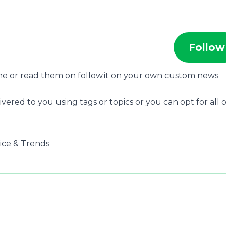
Follow
ne or read them on follow.it on your own custom news
ivered to you using tags or topics or you can opt for all o
dvice & Trends