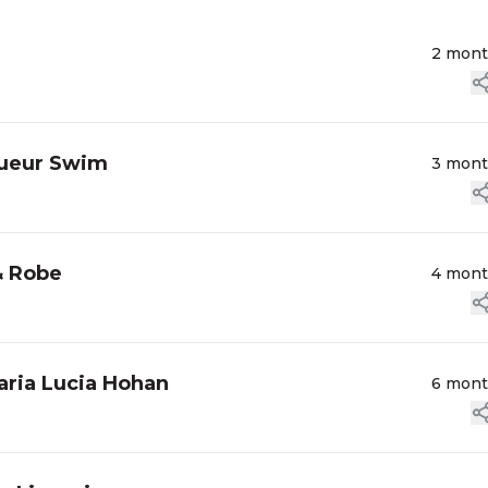
2 mon
Sueur Swim
3 mon
& Robe
4 mon
ria Lucia Hohan
6 mon