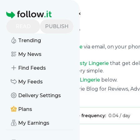
Find more feeds
Homepage
READ
PUBLISH
Esty Lingerie
Trending
Get updates from
Esty Lingerie
via email, on your pho
page.
My News
You can filter the news from
Esty Lingerie
that get del
Find Feeds
them. Unsubscription is also very simple.
See the latest news from
Esty Lingerie
below.
My Feeds
Site title: Esty Lingerie: A Lingerie Blog for Reviews, A
Delivery Settings
Is this your feed?
Claim it
!
Plans
Publisher:
Unclaimed!
Message frequency:
0.04 / day
My Earnings
Message
History