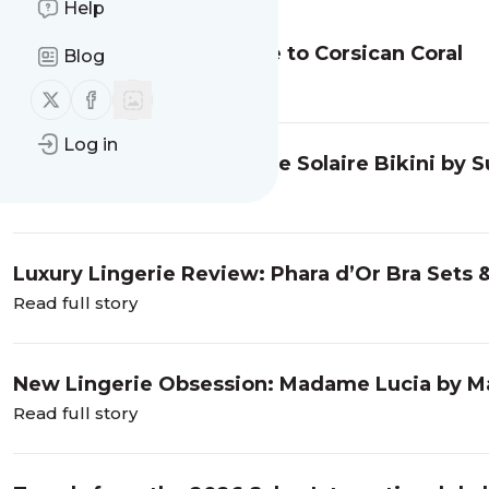
Help
Vellutini Lingerie: An Ode to Corsican Coral
Blog
Read full story
Follow us on X (twitter)
Follow us on Facebook
Log in
Swimwear Obsession: The Solaire Bikini by 
Read full story
Luxury Lingerie Review: Phara d’Or Bra Sets 
Read full story
New Lingerie Obsession: Madame Lucia by Ma
Read full story