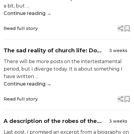
a bit, but …
Continue reading →
Read full story
The sad reality of church life: Do
3 weeks
this! Sign up for that! Prove yourself!
There will be more posts on the intertestamental
Try hard!
period, but I diverge today. It is about something I
have written …
Continue reading →
Read full story
A description of the robes of the
3 weeks
high priest…in what book?
Last post, I promised an excerpt from a biography on