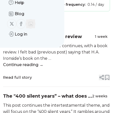
Help
Publisher:
Unclaimed!
Message frequency:
0.14 / day
Blog
Message
History
Follow us on X (twitter)
Follow us on Facebook
Log in
The World of Jesus, book review
1 week
The intertestamental theme continues, with a book
review. I felt bad (previous post) saying that H.A.
Ironside’s book on the …
Continue reading →
Read full story
The "400 silent years” – what does it
2 weeks
mean? And understanding the
This post continues the intertestamental theme, and
apocrypha.
will focus on the “400 silent years.” It rambles around