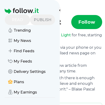
Find more feeds
Homepage
READ
PUBLISH
Enough Light
Follow
Trending
Receive updates from
Enough Light
for free, starting
right now.
My News
We can deliver them by email, via your phone or you
Find Feeds
can read them from a personalised news page on
follow.it.
My Feeds
This way you won't miss any new article from
Enough Light
. Unsubscribe at any time.
Delivery Settings
Site title: Enough Light | "In faith there is enough
Plans
light for those who want to believe and enough
shadows to blind those who don't." – Blaise Pascal
My Earnings
Is this your feed?
Claim it
!