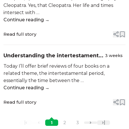
Cleopatra. Yes, that Cleopatra. Her life and times
intersect with …
Continue reading →
Read full story
Understanding the intertestamental
3 weeks
period. Book reviews: history,
Today I’ll offer brief reviews of four books on a
biography, even historical fiction
related theme, the intertestamental period,
essentially the time between the …
Continue reading →
Read full story
1
2
3