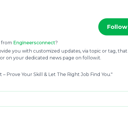
Follow
s from
Engineersconnect
?
ide you with customized updates, via topic or tag, that
or on your dedicated news page on follow.it.
 – Prove Your Skill & Let The Right Job Find You."