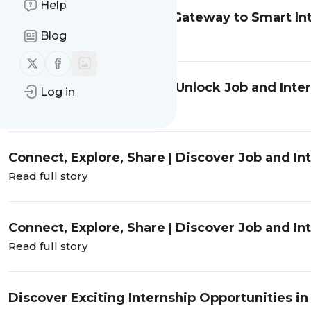
Help
EngineersConnect: Your Gateway to Smart Int
Mumbai and Chennai
Blog
Read full story
Follow us on X (twitter)
Follow us on Facebook
Connect, Explore, Share | Unlock Job and Inte
Log in
EngineersConnect
Read full story
Connect, Explore, Share | Discover Job and In
EngineersConnect
Read full story
Connect, Explore, Share | Discover Job and In
EngineersConnect
Read full story
Discover Exciting Internship Opportunities i