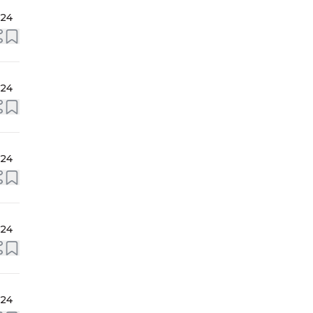
024
024
024
024
024