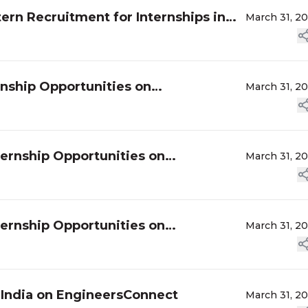
ern Recruitment for Internships in
March 31, 2
rnship Opportunities on
March 31, 2
ternship Opportunities on
March 31, 2
ternship Opportunities on
March 31, 2
n India on EngineersConnect
March 31, 2