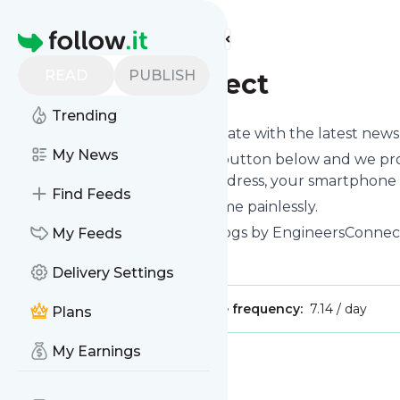
Find more feeds
Homepage
READ
PUBLISH
engineersconnect
Trending
Want to keep yourself up to date with the latest new
My News
Subscribe using the "Follow" button below and we prov
get delivered to your email address, your smartphone 
Find Feeds
You can unsubscribe at any time painlessly.
Title of
Engineersconnect
: "Blogs by EngineersConnect
My Feeds
Is this your feed?
Claim it
!
Delivery Settings
Publisher:
Unclaimed!
Message frequency:
7.14 / day
Plans
My Earnings
Message
History