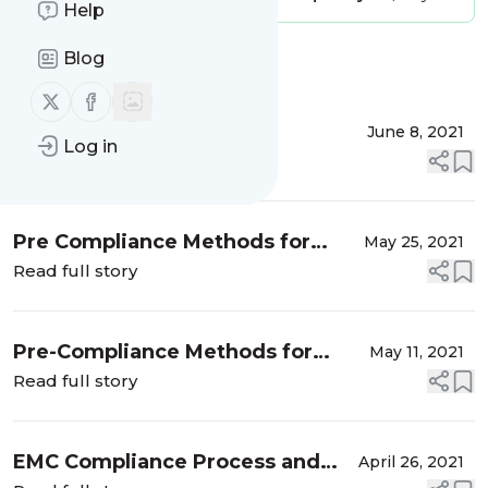
Help
Blog
Message
History
Follow us on X (twitter)
Follow us on Facebook
EMC Design Review
June 8, 2021
Log in
Read full story
Pre Compliance Methods for
May 25, 2021
Emission Testing – Part 2
Read full story
Pre-Compliance Methods for
May 11, 2021
Radiated Emissions Testing
Read full story
EMC Compliance Process and
April 26, 2021