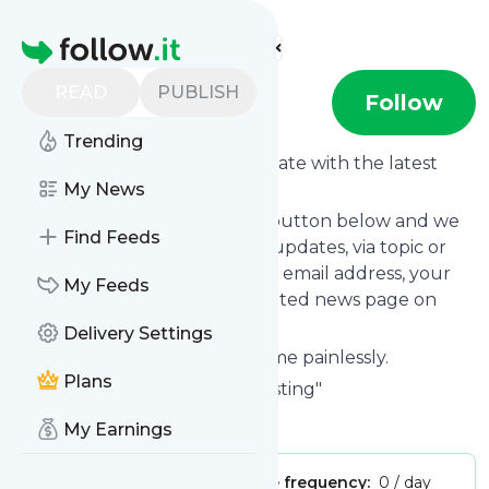
Find more feeds
Homepage
READ
PUBLISH
EMC Testing
Follow
Trending
Want to keep yourself up to date with the latest
news from
My News
EMC Testing
?
Subscribe using the "Follow" button below and we
Find Feeds
provide you with customized updates, via topic or
tag, that get delivered to your email address, your
My Feeds
smartphone or on your dedicated news page on
follow.it.
Delivery Settings
You can unsubscribe at any time painlessly.
Plans
Title of
EMC Testing
: "EMC Testing"
Is this your feed?
Claim it
!
My Earnings
Publisher:
Unclaimed!
Message frequency:
0 / day