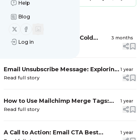
Help
Blog
Message
History
Follow us on X (twitter)
Follow us on Facebook
Top 5 Outreach Tools For Cold
3 months
Log in
Emails
Read full story
Email Unsubscribe Message: Exploring
1 year
its Nitty Gritties with Examples
Read full story
How to Use Mailchimp Merge Tags:
1 year
The Complete Guide
Read full story
A Call to Action: Email CTA Best
1 year