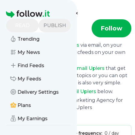
Find more feeds
Homepage
READ
PUBLISH
Email Uplers
Follow
Trending
Get updates from
Email Uplers
via email, on your
phone or read them on Specificfeeds on your own
My News
custom news page.
Find Feeds
You can filter the news from
Email Uplers
that get
delivered to you using tags or topics or you can opt
My Feeds
for all of them. Unsubscription is also very simple.
See the latest news from
Email Uplers
below.
Delivery Settings
Site title: Full-Service Email Marketing Agency for
Plans
Your Email Campaigns - Email Uplers
Is this your feed?
Claim it
!
My Earnings
Publisher:
Unclaimed!
Message frequency:
0 / day