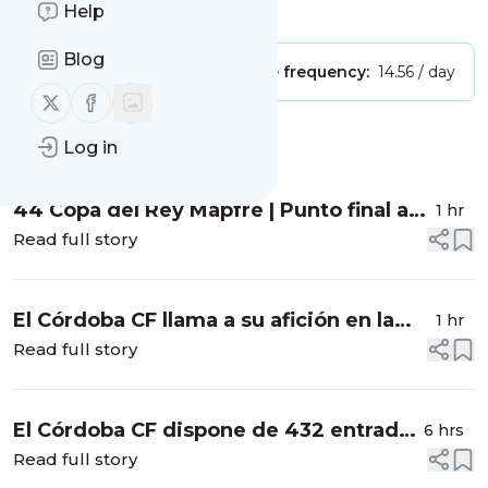
Help
Is this your feed?
Claim it
!
Blog
Publisher:
Unclaimed!
Message frequency:
14.56 / day
Follow us on X (twitter)
Follow us on Facebook
Message
History
Log in
44 Copa del Rey Mapfre | Punto final a
1 hr
una gran edición
Read full story
El Córdoba CF llama a su afición en la
1 hr
semana del inicio de la liga
Read full story
El Córdoba CF dispone de 432 entradas
6 hrs
para su estreno liguero en Burgos
Read full story