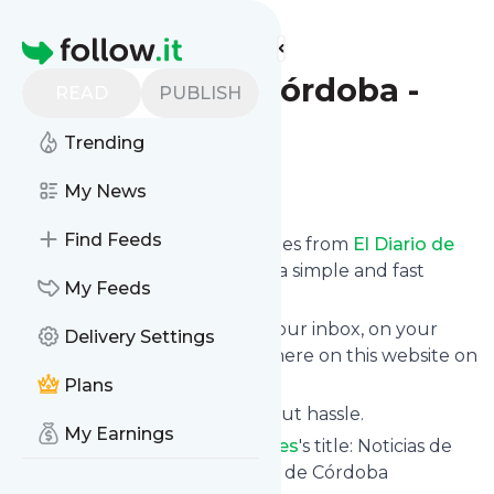
Find more feeds
Homepage
El Diario de Córdoba -
READ
PUBLISH
Deportes
Trending
Follow
My News
Find Feeds
We bring you the latest updates from
El Diario de
Córdoba - Deportes
through a simple and fast
My Feeds
subscription.
We can deliver your news in your inbox, on your
Delivery Settings
phone or you can read them here on this website on
your personal news page.
Plans
Unsubscribe at any time without hassle.
My Earnings
El Diario de Córdoba - Deportes
's title: Noticias de
Córdoba y su provincia - El Día de Córdoba