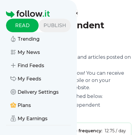
Find more feeds
Homepage
Egypt Independent
READ
PUBLISH
Trending
Follow
My News
Want to know the latest news and articles posted on
Egypt Independent
?
Find Feeds
Then subscribe to their feed now! You can receive
My Feeds
their updates by email, via mobile or on your
personal news page on this website.
Delivery Settings
See what they recently published below.
Website title: Main - Egypt Independent
Plans
Is this your feed?
Claim it
!
My Earnings
Publisher:
Unclaimed!
Message frequency:
12.75 / day