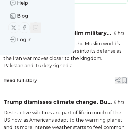
Help
Message
History
Blog
Follow us on X (twitter)
Follow us on Facebook
Saudi Arabia turns to Muslim military
6 hrs
Log in
heavyweights in landmark defense
Saudi Arabia
has drawn two of the Muslim world’s
pact as Iran war closes in
most formidable military powers into its defense as
the Iran war moves closer to the kingdom.
Pakistan and Turkey signed a
Read full story
Trump dismisses climate change. But
6 hrs
he can’t deny that wildfires are going
Destructive wildfires are part of life in much of the
to get worse
US now, as Americans adapt to the warming planet
and its more intense weather starts to feel common.