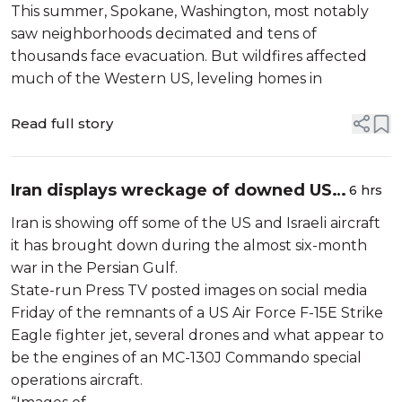
This summer, Spokane, Washington, most notably
saw neighborhoods decimated and tens of
thousands face evacuation. But wildfires affected
much of the Western US, leveling homes in
Read full story
Iran displays wreckage of downed US
6 hrs
and Israeli aircraft
Iran is showing off some of the US and Israeli aircraft
it has brought down during the almost six-month
war in the Persian Gulf.
State-run Press TV posted images on social media
Friday of the remnants of a US Air Force F-15E Strike
Eagle fighter jet, several drones and what appear to
be the engines of an MC-130J Commando special
operations aircraft.