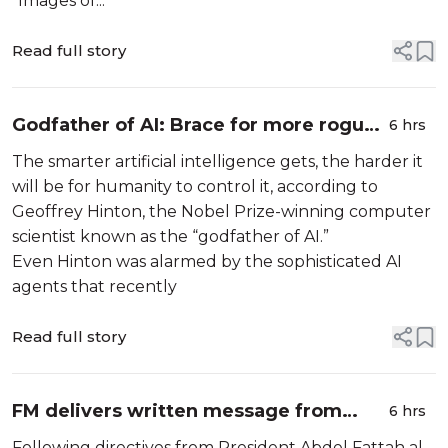
“Images of...
Read full story
Godfather of AI: Brace for more rogue
6 hrs
AIs
The smarter artificial intelligence gets, the harder it
will be for humanity to control it, according to
Geoffrey Hinton, the Nobel Prize-winning computer
scientist known as the “godfather of AI.”
Even Hinton was alarmed by the sophisticated AI
agents that recently
Read full story
FM delivers written message from
6 hrs
President of Republic to Chadian
Following directives from President Abdel Fattah al-