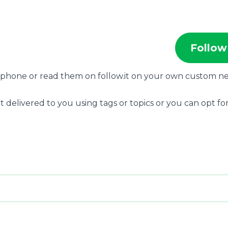
Follow
r phone or read them on follow.it on your own custom n
t delivered to you using tags or topics or you can opt for