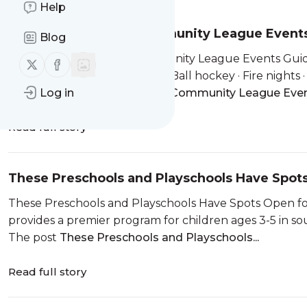
Help
Edmonton Mama’s Community League Events
Blog
✨ Edmonton Mama’s Community League Events Guide ✨ 
Follow us on X (twitter)
Follow us on Facebook
Heritage Day Long Weekend Ball hockey · Fire nights · 
The post
Log in
Edmonton Mama’s Community League Even
Read full story
These Preschools and Playschools Have Spot
These Preschools and Playschools Have Spots Open fo
provides a premier program for children ages 3-5 in s
The post
These Preschools and Playschools...
Read full story