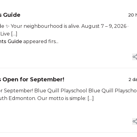
 Guide
20 
Your neighbourhood is alive. August 7 – 9, 2026 ·
Live […]
ts Guide
appeared firs...
s Open for September!
2 d
r September! Blue Quill Playschool Blue Quill Playscho
outh Edmonton. Our motto is simple: […]