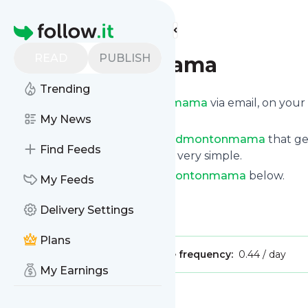
Find more feeds
Homepage
READ
PUBLISH
Edmontonmama
Trending
Get updates from
Edmontonmama
via email, on you
page.
My News
You can filter the news from
Edmontonmama
that ge
Find Feeds
of them. Unsubscription is also very simple.
See the latest news from
Edmontonmama
below.
My Feeds
Site title: Home -
Delivery Settings
Is this your feed?
Claim it
!
Plans
Publisher:
Unclaimed!
Message frequency:
0.44 / day
My Earnings
Message
History