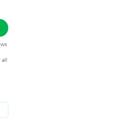
ews
 all