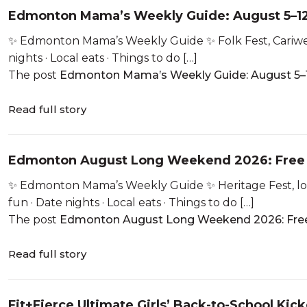
Edmonton Mama’s Weekly Guide: August 5–12
✨ Edmonton Mama’s Weekly Guide ✨ Folk Fest, Cariwest,
nights · Local eats · Things to do […]
The post
Edmonton Mama’s Weekly Guide: August 5–1
Read full story
Edmonton August Long Weekend 2026: Free 
✨ Edmonton Mama’s Weekly Guide ✨ Heritage Fest, lon
fun · Date nights · Local eats · Things to do […]
The post
Edmonton August Long Weekend 2026: Free
Read full story
Fit+Fierce Ultimate Girls’ Back-to-School Kick