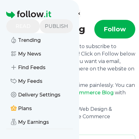
Find more feeds
Homepage
READ
PUBLISH
eCommerce Blog
Follow
Trending
follow.it gives you an easy way to subscribe to
ECommerce Blog
My News
's news feed! Click on Follow below
and we deliver the updates you want via email,
Find Feeds
phone or you can read them here on the website on
your own news page.
My Feeds
You can also unsubscribe anytime painlessly. You can
even combine feeds from
ECommerce Blog
with
Delivery Settings
other site's feeds!
Plans
Title: ECommerce Marketing, Web Design &
Development Agency - Groove Commerce
My Earnings
Is this your feed?
Claim it
!