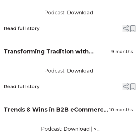
Justin Scott from Dopple - EP022
Podcast:
Download
|
Read full story
Transforming Tradition with
9 months
Dwayne Doshier from Shopify -
EP021
Podcast:
Download
|
Read full story
Trends & Wins in B2B eCommerce
10 months
with Sarah Falcon from B2B
eCommerce Association – EP020
Podcast:
Download
|
<...