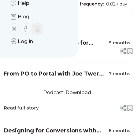
Help
Publisher:
Unclaimed!
Message frequency:
0.02 / day
Blog
Message
History
Follow us on X (twitter)
Follow us on Facebook
Log in
Standardizing Data Flows for
5 months
Scalable eCommerce with Robert
Read full story
Rand from iPaaS.com - EP024
From PO to Portal with Joe Twer
7 months
from BlueSnap – EP023
Podcast:
Download
|
Read full story
Designing for Conversions with
8 months