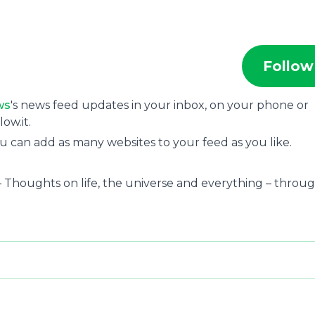
Follow
ws
's news feed updates in your inbox, on your phone or
ow.it.
u can add as many websites to your feed as you like.
– Thoughts on life, the universe and everything – throu