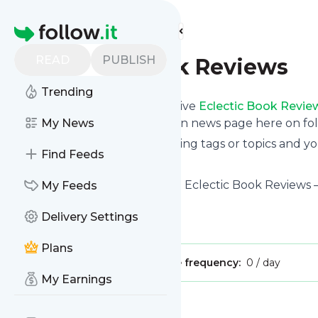
Find more feeds
Homepage
READ
PUBLISH
Eclectic Book Reviews
Trending
Subscribe in seconds and receive
Eclectic Book Revie
even read them from your own news page here on foll
My News
You can select the updates using tags or topics and yo
Find Feeds
And the service is entirely free!
Follow
Eclectic Book Reviews
: Eclectic Book Reviews 
My Feeds
books
Delivery Settings
Is this your feed?
Claim it
!
Plans
Publisher:
Unclaimed!
Message frequency:
0 / day
My Earnings
Message
History