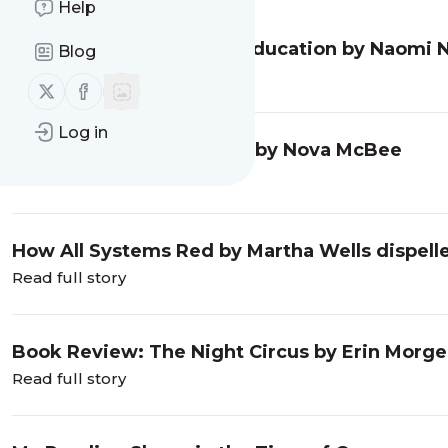
Help
Book Review: A Deadly Education by Naomi 
Blog
Read full story
Follow us on X (twitter)
Follow us on Facebook
Log in
Book Review: Calculated by Nova McBee
Read full story
How All Systems Red by Martha Wells dispell
Read full story
Book Review: The Night Circus by Erin Morg
Read full story