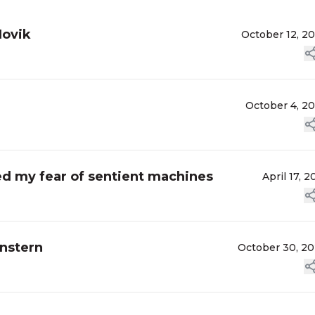
Novik
October 12, 2
October 4, 2
ed my fear of sentient machines
April 17, 2
enstern
October 30, 2