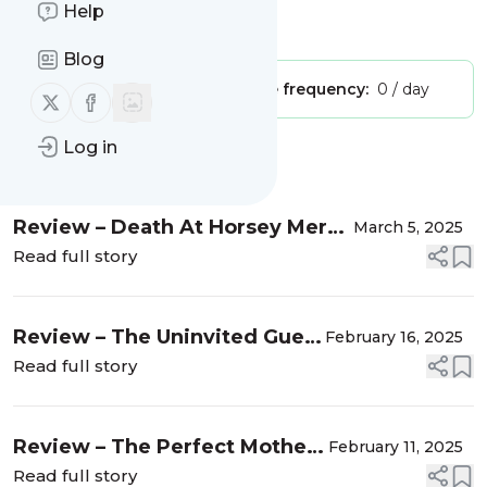
Help
Is this your feed?
Claim it
!
Blog
Publisher:
Unclaimed!
Message frequency:
0 / day
Follow us on X (twitter)
Follow us on Facebook
Log in
Message
History
Review – Death At Horsey Mere
March 5, 2025
(The Norfolk Murders #4) by
Read full story
Ross Greenwood
Review – The Uninvited Guest
February 16, 2025
by Ruby Speechley
Read full story
Review – The Perfect Mother
February 11, 2025
by Claire Allan
Read full story