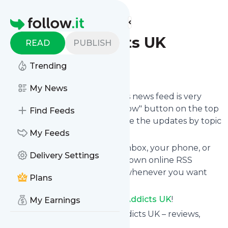
Find more feeds
Homepage
eBook Addicts UK
READ
PUBLISH
Trending
Follow
My News
Following
EBook Addicts UK
's news feed is very
easy. Subscribe using the "follow" button on the top
Find Feeds
right and if you want to, choose the updates by topic
or tag.
My Feeds
We will deliver them to your inbox, your phone, or
Delivery Settings
you can use follow.it like your own online RSS
reader. You can unsubscribe whenever you want
Plans
with one click.
Keep up to date with
EBook Addicts UK
!
My Earnings
EBook Addicts UK
: EBook Addicts UK – reviews,
giveaways and more