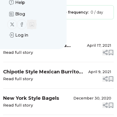
Help
Publisher:
Unclaimed!
Message frequency:
0 / day
Blog
Follow us on X (twitter)
Follow us on Facebook
Message
History
Log in
Raspberry Yogurt Granola
April 17, 2021
Breakfast Parfait
Read full story
Chipotle Style Mexican Burrito
April 9, 2021
Bowl
Read full story
New York Style Bagels
December 30, 2020
Read full story