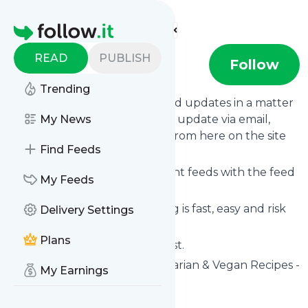
Find more feeds
Homepage
READ
PUBLISH
Eat More Art
Follow
Trending
Follow
Eat More Art
's news and updates in a matter
of seconds! We will deliver any update via email,
My News
phone or you can read them from here on the site
Find Feeds
on your own news page.
You can even combine different feeds with the feed
My Feeds
for
Eat More Art
.
Subscribing and unsubscribing is fast, easy and risk
Delivery Settings
free.
Plans
The whole service is free of cost.
Eat More Art
: Beautiful Vegetarian & Vegan Recipes -
My Earnings
Eat More Art
Is this your feed?
Claim it
!