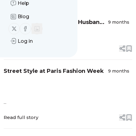
Message
Help
History
Blog
Girl Looking for an Italian Husband -
9 months
Follow us on X (twitter)
Follow us on Facebook
Paris Fashion Week
Log in
Read full story
Street Style at Paris Fashion Week
9 months
...
Read full story