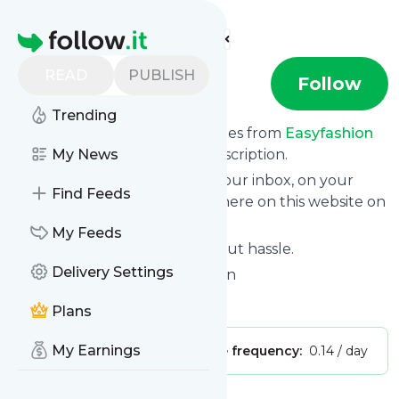
Find more feeds
Homepage
READ
PUBLISH
Easyfashion
Follow
Trending
We bring you the latest updates from
Easyfashion
through a simple and fast subscription.
My News
We can deliver your news in your inbox, on your
Find Feeds
phone or you can read them here on this website on
your personal news page.
My Feeds
Unsubscribe at any time without hassle.
Delivery Settings
Easyfashion
's title: Easy Fashion
Is this your feed?
Claim it
!
Plans
My Earnings
Publisher:
Unclaimed!
Message frequency:
0.14 / day