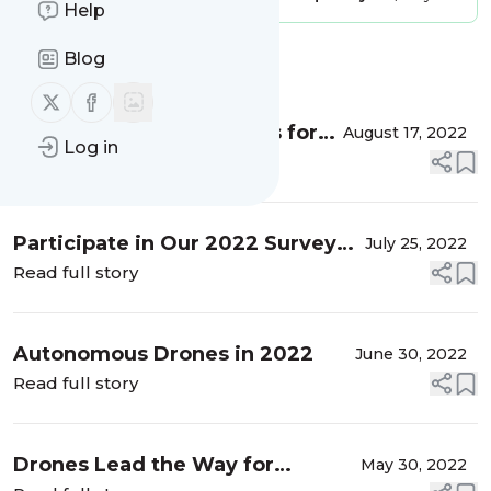
Help
Blog
Message
History
Follow us on X (twitter)
Follow us on Facebook
Challenges and Revenues for
August 17, 2022
Log in
Service Providers
Read full story
Participate in Our 2022 Survey
July 25, 2022
Today
Read full story
Autonomous Drones in 2022
June 30, 2022
Read full story
Drones Lead the Way for
May 30, 2022