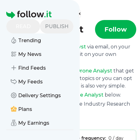
Find more feeds
Homepage
READ
PUBLISH
Drone Analyst
Follow
Trending
Get updates from
Drone Analyst
via email, on your
phone or read them on follow.it on your own
My News
custom news page.
Find Feeds
You can filter the news from
Drone Analyst
that get
delivered to you using tags or topics or you can opt
My Feeds
for all of them. Unsubscription is also very simple.
See the latest news from
Drone Analyst
below.
Delivery Settings
Site title: Drone Analyst - Drone Industry Research
Plans
and Insights
Is this your feed?
Claim it
!
My Earnings
Publisher:
Unclaimed!
Message frequency:
0 / day