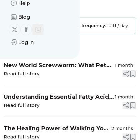
Help
Is this your feed?
Claim it
!
Blog
Publisher:
Unclaimed!
Message frequency:
0.11 / day
Follow us on X (twitter)
Follow us on Facebook
Log in
Message
History
New World Screwworm: What Pet
1 month
Owners Need to Know
Read full story
Understanding Essential Fatty Acid
1 month
Needs: Why Omega-3s Matter
Read full story
The Healing Power of Walking Your
2 months
Dog
Read full story