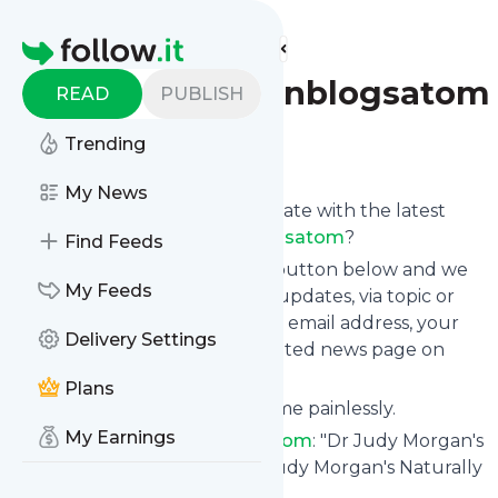
Find more feeds
Homepage
Drjudymorganblogsatom
READ
PUBLISH
Trending
Follow
My News
Want to keep yourself up to date with the latest
news from
Drjudymorganblogsatom
?
Find Feeds
Subscribe using the "Follow" button below and we
My Feeds
provide you with customized updates, via topic or
tag, that get delivered to your email address, your
Delivery Settings
smartphone or on your dedicated news page on
follow.it.
Plans
You can unsubscribe at any time painlessly.
My Earnings
Title of
Drjudymorganblogsatom
: "Dr Judy Morgan's
Naturally Healthy Pets – Dr. Judy Morgan's Naturally
Healthy Pets"