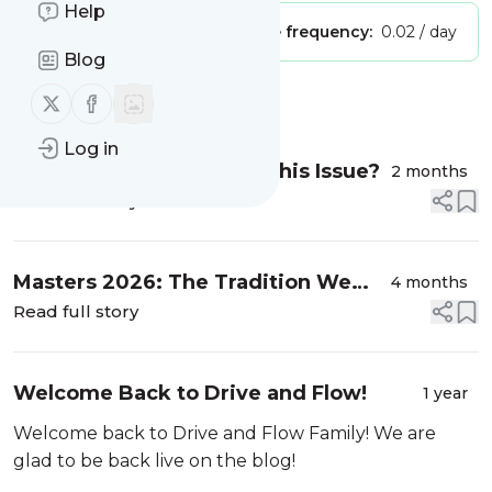
Help
Publisher:
Unclaimed!
Message frequency:
0.02 / day
Blog
Follow us on X (twitter)
Follow us on Facebook
Message
History
Log in
Does Anyone Else Have This Issue?
2 months
Read full story
Masters 2026: The Tradition We
4 months
Look Forward to All Year
Read full story
Welcome Back to Drive and Flow!
1 year
Welcome back to Drive and Flow Family! We are
glad to be back live on the blog!