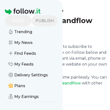
Find more feeds
Homepage
Driveandflow
READ
PUBLISH
Trending
Follow
My News
follow.it gives you an easy way to subscribe to
Driveandflow
's news feed! Click on Follow below and
Find Feeds
we deliver the updates you want via email, phone or
you can read them here on the website on your own
My Feeds
news page.
Delivery Settings
You can also unsubscribe anytime painlessly. You can
even combine feeds from
Driveandflow
with other
Plans
site's feeds!
Title: Drive and Flow Golf
My Earnings
Is this your feed?
Claim it
!