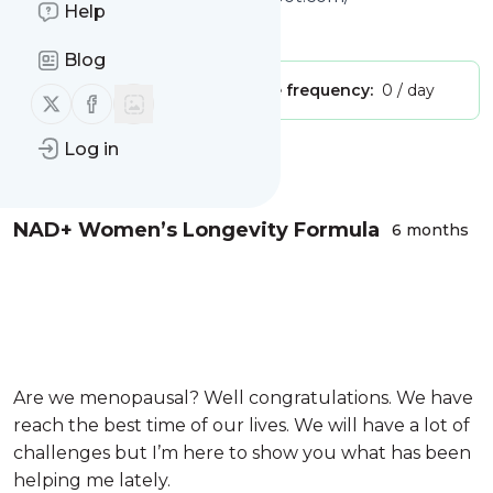
Help
Is this your feed?
Claim it
!
Blog
Publisher:
Unclaimed!
Message frequency:
0 / day
Follow us on X (twitter)
Follow us on Facebook
Log in
Message
History
NAD+ Women’s Longevity Formula
6 months
Are we menopausal? Well congratulations. We have
reach the best time of our lives. We will have a lot of
challenges but I’m here to show you what has been
helping me lately.