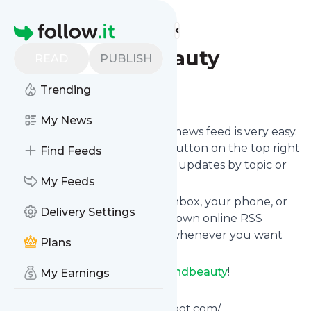
Find more feeds
Homepage
Dramaandbeauty
READ
PUBLISH
Trending
Follow
My News
Following
Dramaandbeauty
's news feed is very easy.
Subscribe using the "follow" button on the top right
Find Feeds
and if you want to, choose the updates by topic or
tag.
My Feeds
We will deliver them to your inbox, your phone, or
Delivery Settings
you can use follow.it like your own online RSS
reader. You can unsubscribe whenever you want
Plans
with one click.
Keep up to date with
Dramaandbeauty
!
My Earnings
Dramaandbeauty
:
Http://dramaandbeauty.blogspot.com/