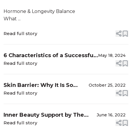
Hormone & Longevity Balance
What ...
Read full story
6 Characteristics of a Successful
May 18, 2024
Brand Ambassador
Read full story
Skin Barrier: Why It Is So
October 25, 2022
Important To Protect It?
Read full story
Inner Beauty Support by The
June 16, 2022
Beauty Chef
Read full story