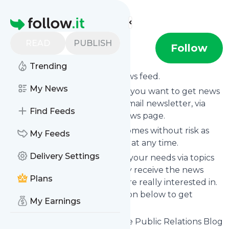
Find more feeds
Homepage
READ
PUBLISH
Doctor Spin
Follow
Trending
Subscribe to
Doctor Spin
’s news feed.
My News
Click on “Follow” and decide if you want to get news
from
Doctor Spin
via RSS, as email newsletter, via
Find Feeds
mobile or on your personal news page.
Subscription to
Doctor Spin
comes without risk as
My Feeds
you can unsubscribe instantly at any time.
Delivery Settings
You can also filter the feed to your needs via topics
and keywords so that you only receive the news
Plans
from
Doctor Spin
which you are really interested in.
Click on the blue “Filter” button below to get
My Earnings
started.
Website title: Doctor Spin | The Public Relations Blog