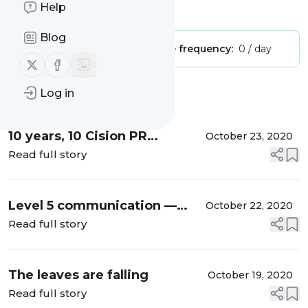
Help
Is this your feed?
Claim it
!
Blog
Publisher:
Unclaimed!
Message frequency:
0 / day
Follow us on X (twitter)
Follow us on Facebook
Log in
Message
History
10 years, 10 Cision PR
October 23, 2020
Influencer Award
Read full story
nominations
Level 5 communication —
October 22, 2020
why good is the enemy of
Read full story
great
The leaves are falling
October 19, 2020
Read full story