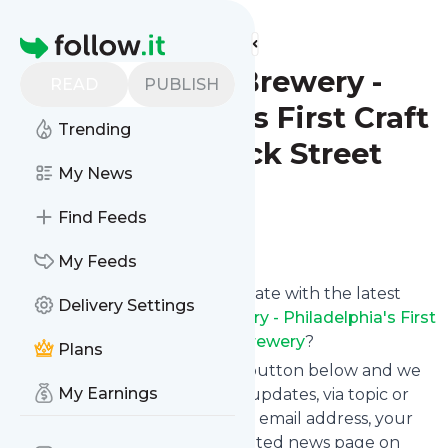
Find more feeds
Homepage
Dock Street Brewery -
READ
PUBLISH
Philadelphia's First Craft
Trending
Brewery - Dock Street
My News
Brewery
Find Feeds
Follow
My Feeds
Want to keep yourself up to date with the latest
Delivery Settings
news from
Dock Street Brewery - Philadelphia's First
Craft Brewery - Dock Street Brewery
?
Plans
Subscribe using the "Follow" button below and we
My Earnings
provide you with customized updates, via topic or
tag, that get delivered to your email address, your
smartphone or on your dedicated news page on