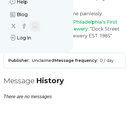
Help
follow.it.
You can unsubscribe at any time painlessly.
Blog
Title of
Dock Street Brewery - Philadelphia's First
Follow us on X (twitter)
Follow us on Facebook
Craft Brewery - Dock Street Brewery
: "Dock Street
Brewery - Philly's First Craft Brewery EST. 1985"
Log in
Is this your feed?
Claim it
!
Publisher:
Unclaimed!
Message frequency:
0 / day
Message
History
There are no messages