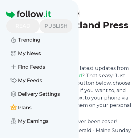
Find more feeds
Homepage
Do This - Portland Press
READ
PUBLISH
Herald
Trending
Follow
My News
Find Feeds
Want to stay in touch with the latest updates from
Do This - Portland Press Herald
? That's easy! Just
My Feeds
subscribe clicking the Follow button below, choose
topics or keywords for filtering if you want to, and
Delivery Settings
we send the news to your inbox, to your phone via
push notifications or we put them on your personal
Plans
page here on follow.it.
My Earnings
Reading your RSS feed has never been easier!
Website title: Portland Press Herald - Maine Sunday
Telegram