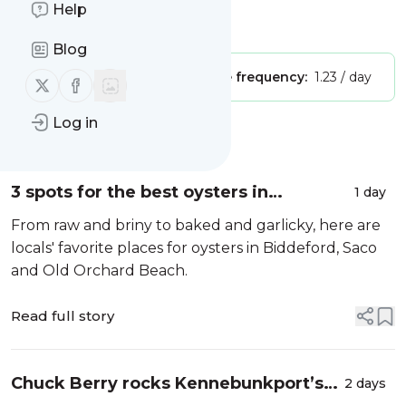
Help
Is this your feed?
Claim it
!
Blog
Publisher:
Unclaimed!
Message frequency:
1.23 / day
Follow us on X (twitter)
Follow us on Facebook
Log in
Message
History
3 spots for the best oysters in
1 day
Biddeford, Saco and Old Orchard
From raw and briny to baked and garlicky, here are
Beach
locals' favorite places for oysters in Biddeford, Saco
and Old Orchard Beach.
Read full story
Chuck Berry rocks Kennebunkport’s
2 days