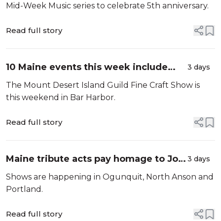
school house
Mid-Week Music series to celebrate 5th anniversary.
Read full story
10 Maine events this week include
3 days
Kathleen Madigan, Guster and Billy
The Mount Desert Island Guild Fine Craft Show is
Idol
this weekend in Bar Harbor.
Read full story
Maine tribute acts pay homage to Joni
3 days
Mitchell, U2 and The Smiths
Shows are happening in Ogunquit, North Anson and
Portland.
Read full story