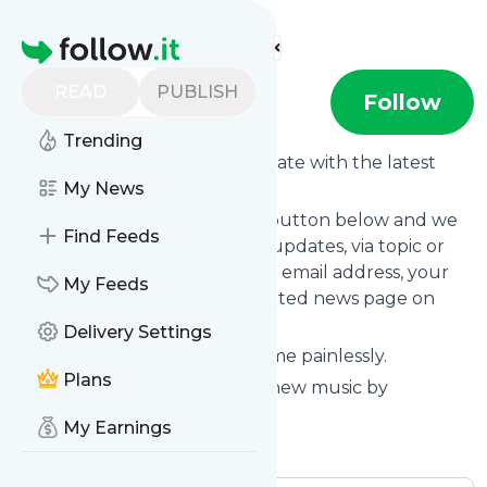
Find more feeds
Homepage
READ
PUBLISH
DNü
Follow
Trending
Want to keep yourself up to date with the latest
news from
My News
DNü
?
Subscribe using the "Follow" button below and we
Find Feeds
provide you with customized updates, via topic or
tag, that get delivered to your email address, your
My Feeds
smartphone or on your dedicated news page on
follow.it.
Delivery Settings
You can unsubscribe at any time painlessly.
Plans
Title of
DNü
: "DNü – Discover new music by
unsigned and emerging acts."
My Earnings
Is this your feed?
Claim it
!