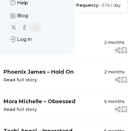
Help
Publisher:
Unclaimed!
Message frequency:
0.14 / day
Blog
Message
History
Follow us on X (twitter)
Follow us on Facebook
Log in
Greek – PATIENCE
2 months
Read full story
Phoenix James – Hold On
2 months
Read full story
Mora Michelle – Obsessed
5 months
Read full story