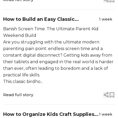
How to Build an Easy Classic
1 week
Birdhouse Project (Free Build Plan)
Banish Screen Time: The Ultimate Parent-Kid
Weekend Build
Are you struggling with the ultimate modern
parenting pain point: endless screen time and a
constant digital disconnect? Getting kids away from
their tablets and engaged in the real world is harder
than ever, often leading to boredom and a lack of
practical life skills.
This classic birdho...
Read full story
How to Organize Kids Craft Supplies
1 week