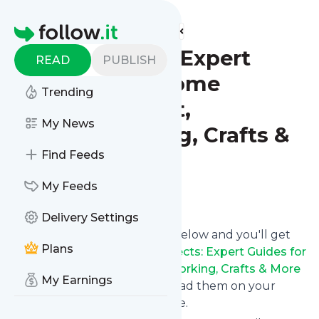
Find more feeds
Homepage
DIY Projects: Expert
READ
PUBLISH
Guides for Home
Trending
Improvement,
My News
Woodworking, Crafts &
More
Find Feeds
My Feeds
Follow
Delivery Settings
Click on the "Follow" button below and you'll get
Plans
the latest news from
DIY Projects: Expert Guides for
Home Improvement, Woodworking, Crafts & More
My Earnings
via email, mobile or you can read them on your
personal news page on this site.