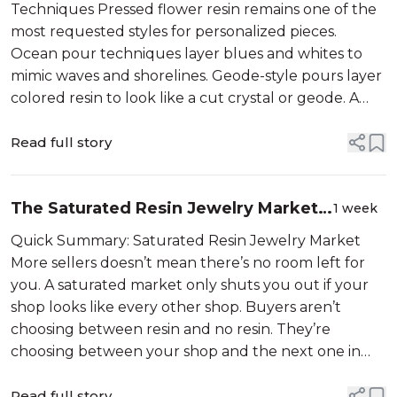
Sell)
Techniques Pressed flower resin remains one of the
most requested styles for personalized pieces.
Ocean pour techniques layer blues and whites to
mimic waves and shorelines. Geode-style pours layer
colored resin to look like a cut crystal or geode. A
new technique only helps if it gives buyers a reason
to pick your shop spec...
Read full story
The Saturated Resin Jewelry Market
1 week
Isn’t Why You’re Not Selling
Quick Summary: Saturated Resin Jewelry Market
More sellers doesn’t mean there’s no room left for
you. A saturated market only shuts you out if your
shop looks like every other shop. Buyers aren’t
choosing between resin and no resin. They’re
choosing between your shop and the next one in
their feed. Cloudy resin and technique issues cost
you a...
Read full story