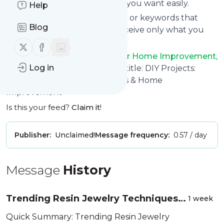
You can unsubscribe anytime you want easily.
Help
You can also choose the topics or keywords that
Blog
you're interested in, so you receive only what you
want.
Follow us on X (twitter)
Follow us on Facebook
DIY Projects: Expert Guides for Home Improvement,
Log in
Woodworking, Crafts & More
title: DIY Projects:
Tutorials, Woodworking, Crafts & Home
Improvement
Is this your feed?
Claim it
!
Publisher:
Unclaimed!
Message frequency:
0.57 / day
Message
History
Trending Resin Jewelry Techniques
1 week
Worth Trying in 2026 (And Why They
Quick Summary: Trending Resin Jewelry