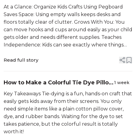
With a Fun DIY Pegboard
At a Glance: Organize Kids Crafts Using Pegboard
Saves Space: Using empty walls keeps desks and
floors totally clear of clutter. Grows With You: You
can move hooks and cups around easily as your child
gets older and needs different supplies. Teaches
Independence: Kids can see exactly where things
belon...
Read full story
How to Make a Colorful Tie Dye Pillow
1 week
Case with Kids
Key Takeaways Tie-dying is a fun, hands-on craft that
easily gets kids away from their screens. You only
need simple items like a plain cotton pillow cover,
dye, and rubber bands. Waiting for the dye to set
takes patience, but the colorful result is totally
worth it!