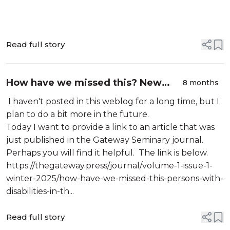
Read full story
How have we missed this? New
8 months
article by Jeff McNair
I haven't posted in this weblog for a long time, but I
plan to do a bit more in the future.
Today I want to provide a link to an article that was
just published in the Gateway Seminary journal.
Perhaps you will find it helpful. The link is below.
https://thegateway.press/journal/volume-1-issue-1-
winter-2025/how-have-we-missed-this-persons-with-
disabilities-in-th...
Read full story