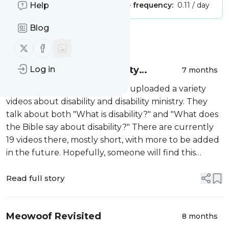
Publisher:
Help
Unclaimed!
Message frequency:
0.11 / day
Blog
Message
History
Follow us on X (twitter)
Follow us on Facebook
Videos regarding disability
Log in
7 months
ministry: The Disability Ministry
I have recently recorded and uploaded a variety
Course
videos about disability and disability ministry. They
talk about both "What is disability?" and "What does
the Bible say about disability?" There are currently
19 videos there, mostly short, with more to be added
in the future. Hopefully, someone will find this
training useful in both thinking about persons with
disabilities, i...
Read full story
Meowoof Revisited
8 months