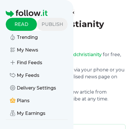
Find more feeds
Homepage
Disabledchristianity
READ
PUBLISH
Trending
Follow
My News
Receive updates from
Disabledchristianity
for free,
starting right now.
Find Feeds
We can deliver them by email, via your phone or you
My Feeds
can read them from a personalised news page on
follow.it.
Delivery Settings
This way you won't miss any new article from
Disabledchristianity
. Unsubscribe at any time.
Plans
Site title: Disabled Christianity
My Earnings
Is this your feed?
Claim it
!