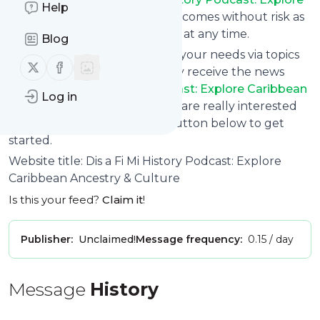
Help
Caribbean Ancestry & Culture
comes without risk as
you can unsubscribe instantly at any time.
Blog
You can also filter the feed to your needs via topics
Follow us on X (twitter)
Follow us on Facebook
and keywords so that you only receive the news
from
Dis a Fi Mi History Podcast: Explore Caribbean
Log in
Ancestry & Culture
which you are really interested
in. Click on the blue “Filter” button below to get
started.
Website title: Dis a Fi Mi History Podcast: Explore
Caribbean Ancestry & Culture
Is this your feed?
Claim it
!
Publisher:
Unclaimed!
Message frequency:
0.15 / day
Message
History