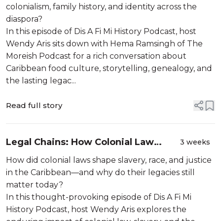
colonialism, family history, and identity across the
diaspora?
In this episode of Dis A Fi Mi History Podcast, host
Wendy Aris sits down with Hema Ramsingh of The
Moreish Podcast for a rich conversation about
Caribbean food culture, storytelling, genealogy, and
the lasting legac...
Read full story
Legal Chains: How Colonial Law
3 weeks
Forged the Caribbean’s Present
How did colonial laws shape slavery, race, and justice
in the Caribbean—and why do their legacies still
matter today?
In this thought-provoking episode of Dis A Fi Mi
History Podcast, host Wendy Aris explores the