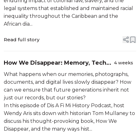
enduring impact of colonial law, slavery, and the
legal systems that established and maintained racial
inequality throughout the Caribbean and the
African dia...
Read full story
How We Disappear: Memory, Tech
4 weeks
and Small Erosions
What happens when our memories, photographs,
documents, and digital lives slowly disappear? How
can we ensure that future generations inherit not
just our records, but our stories?
In this episode of Dis A Fi Mi History Podcast, host
Wendy Aris sits down with historian Tom Mullaney to
discuss his thought-provoking book, How We
Disappear, and the many ways hist...