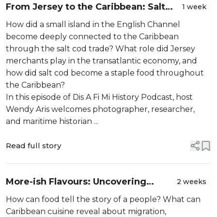
From Jersey to the Caribbean: Salt
1 week
Cod, Slavery & the Hidden Maritime
How did a small island in the English Channel
Networks of the Atlantic with Martin
become deeply connected to the Caribbean
Toft
through the salt cod trade? What role did Jersey
merchants play in the transatlantic economy, and
how did salt cod become a staple food throughout
the Caribbean?
In this episode of Dis A Fi Mi History Podcast, host
Wendy Aris welcomes photographer, researcher,
and maritime historian ...
Read full story
More-ish Flavours: Uncovering
2 weeks
Caribbean Food, Identity and History
How can food tell the story of a people? What can
Caribbean cuisine reveal about migration,