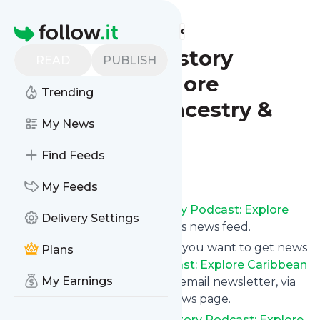
Find more feeds
Homepage
Dis a Fi Mi History
READ
PUBLISH
Podcast: Explore
Trending
Caribbean Ancestry &
My News
Culture
Find Feeds
Follow
My Feeds
Subscribe to
Dis a Fi Mi History Podcast: Explore
Delivery Settings
Caribbean Ancestry & Culture
’s news feed.
Click on “Follow” and decide if you want to get news
Plans
from
Dis a Fi Mi History Podcast: Explore Caribbean
My Earnings
Ancestry & Culture
via RSS, as email newsletter, via
mobile or on your personal news page.
Subscription to
Dis a Fi Mi History Podcast: Explore