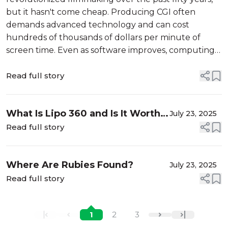
but it hasn't come cheap. Producing CGI often
demands advanced technology and can cost
hundreds of thousands of dollars per minute of
screen time. Even as software improves, computing
power grows, and tools become more accessible,
expenses remain high due to the need for larger
Read full story
teams and r...
What Is Lipo 360 and Is It Worth
July 23, 2025
It?
Read full story
Where Are Rubies Found?
July 23, 2025
Read full story
1
2
3