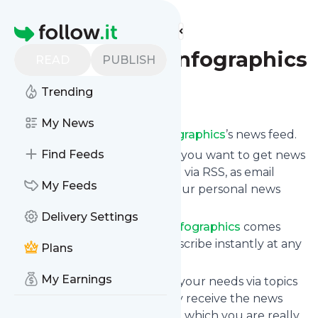
Find more feeds
Homepage
Directory of Infographics
READ
PUBLISH
Trending
Follow
My News
Subscribe to
Directory of Infographics
’s news feed.
Find Feeds
Click on “Follow” and decide if you want to get news
from
Directory of Infographics
via RSS, as email
My Feeds
newsletter, via mobile or on your personal news
page.
Delivery Settings
Subscription to
Directory of Infographics
comes
without risk as you can unsubscribe instantly at any
Plans
time.
My Earnings
You can also filter the feed to your needs via topics
and keywords so that you only receive the news
from
Directory of Infographics
which you are really