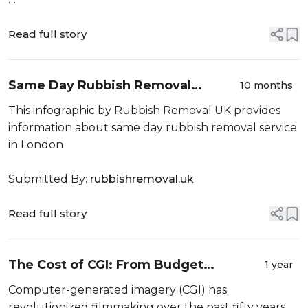
Submitted By:
carrierthailand.com
Read full story
Same Day Rubbish Removal
10 months
Service
This infographic by Rubbish Removal UK provides
information about same day rubbish removal service
in London
Submitted By:
rubbishremoval.uk
Read full story
The Cost of CGI: From Budget
1 year
Blowouts To Box Office Payoffs
Computer-generated imagery (CGI) has
revolutionized filmmaking over the past fifty years,