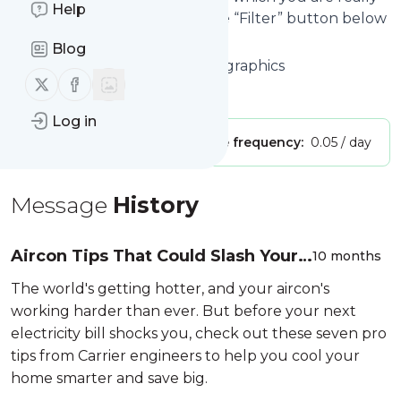
Help
interested in. Click on the blue “Filter” button below
to get started.
Blog
Website title: Directory of Infographics
Follow us on X (twitter)
Follow us on Facebook
Is this your feed?
Claim it
!
Log in
Publisher:
Unclaimed!
Message frequency:
0.05 / day
Message
History
Aircon Tips That Could Slash Your
10 months
Electricity Bills By Up To 50%
The world's getting hotter, and your aircon's
working harder than ever. But before your next
electricity bill shocks you, check out these seven pro
tips from Carrier engineers to help you cool your
home smarter and save big.