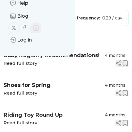
Is this your feed?
Claim it
!
Help
Blog
Publisher:
Unclaimed!
Message frequency:
0.29 / day
Follow us on X (twitter)
Follow us on Facebook
Message
History
Log in
Baby Registry Recommendations!
4 months
Read full story
Shoes for Spring
4 months
Read full story
Riding Toy Round Up
4 months
Read full story