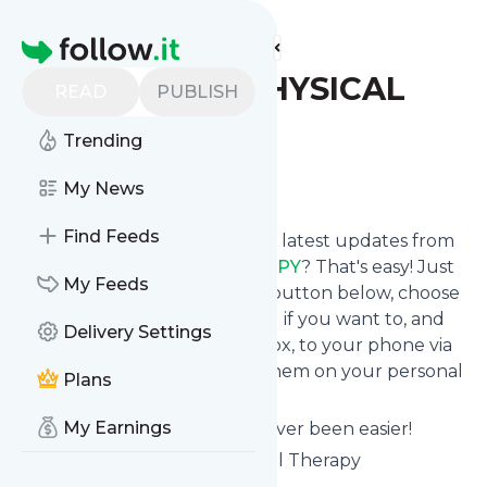
Find more feeds
Homepage
DINOSAUR PHYSICAL
READ
PUBLISH
THERAPY
Trending
Follow
My News
Find Feeds
Want to stay in touch with the latest updates from
DINOSAUR PHYSICAL THERAPY
? That's easy! Just
My Feeds
subscribe clicking the Follow button below, choose
topics or keywords for filtering if you want to, and
Delivery Settings
we send the news to your inbox, to your phone via
push notifications or we put them on your personal
Plans
page here on follow.it.
My Earnings
Reading your RSS feed has never been easier!
Website title: Dinosaur Physical Therapy