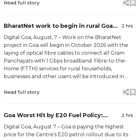
victim, Deepak ...
Read full story
BharatNet work to begin in rural Goa
2 hrs
from October; local partners sought for
Digital Goa, August, 7 – Work on the BharatNet
phased rollout
project in Goa will begin in October 2026 with the
laying of optical fibre cables to connect all Gram
Panchayats with 1 Gbps broadband. Fibre-to-the-
Home (FTTH) services for rural households,
businesses and other users will be introduced in
phases thereafter. To support the last-mile
connectivity, BSNL Goa has invited local entre...
Read full story
Goa Worst Hit by E20 Fuel Policy:
2 hrs
Kejriwal
Digital Goa, August 7 – Goa is paying the highest
price for the Centre’s E20 petrol rollout due to its