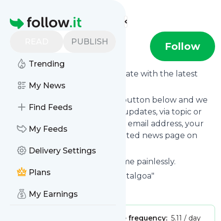
Find more feeds
Homepage
READ
PUBLISH
digitalgoa
Follow
Trending
Want to keep yourself up to date with the latest
news from
My News
Digitalgoa
?
Subscribe using the "Follow" button below and we
Find Feeds
provide you with customized updates, via topic or
tag, that get delivered to your email address, your
My Feeds
smartphone or on your dedicated news page on
follow.it.
Delivery Settings
You can unsubscribe at any time painlessly.
Plans
Title of
Digitalgoa
: "News - digitalgoa"
Is this your feed?
Claim it
!
My Earnings
Publisher:
Unclaimed!
Message frequency:
5.11 / day