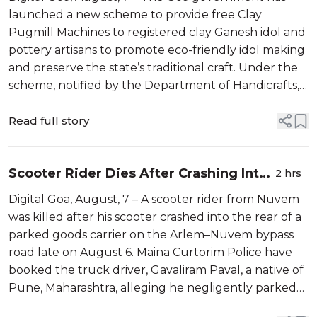
launched a new scheme to provide free Clay
Pugmill Machines to registered clay Ganesh idol and
pottery artisans to promote eco-friendly idol making
and preserve the state’s traditional craft. Under the
scheme, notified by the Department of Handicrafts,
Textile and Coir, eligible artisans registered with
GHRSSIDC will receive one...
Read full story
Scooter Rider Dies After Crashing Into
2 hrs
Parked Truck on Arlem–Nuvem Bypass
Digital Goa, August, 7 – A scooter rider from Nuvem
was killed after his scooter crashed into the rear of a
parked goods carrier on the Arlem–Nuvem bypass
road late on August 6. Maina Curtorim Police have
booked the truck driver, Gavaliram Paval, a native of
Pune, Maharashtra, alleging he negligently parked
the vehicle on the roadside, endangering traffic. The