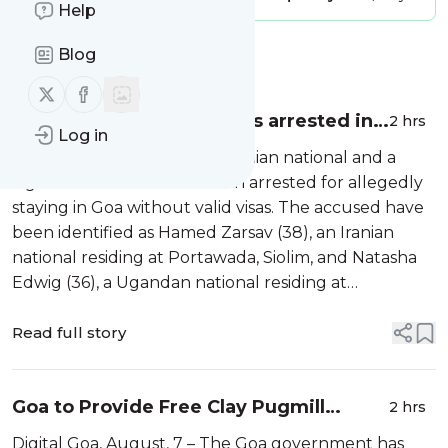
Help
Blog
Message
History
Follow us on X (twitter)
Follow us on Facebook
Iranian, Ugandan nationals arrested in
2 hrs
Log in
Siolim for illegal stay
Digital Goa, August, 7 – An Iranian national and a
Ugandan national have been arrested for allegedly
staying in Goa without valid visas. The accused have
been identified as Hamed Zarsav (38), an Iranian
national residing at Portawada, Siolim, and Natasha
Edwig (36), a Ugandan national residing at
Sonarbhat, Siolim. Anjuna Police said both foreign
nationals were found to be st...
Read full story
Goa to Provide Free Clay Pugmill
2 hrs
Machines to Idol Makers
Digital Goa, August, 7 – The Goa government has