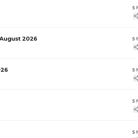
5 
 August 2026
5 
026
5 
5 
5 