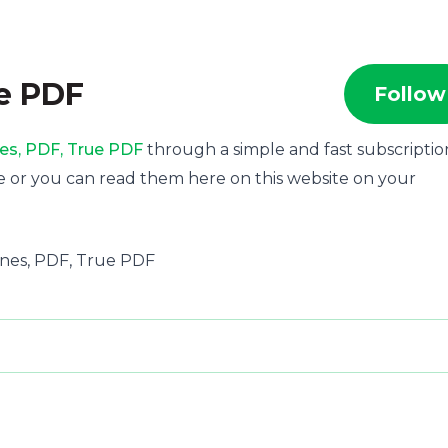
ue PDF
Follow
es, PDF, True PDF
through a simple and fast subscriptio
e or you can read them here on this website on your
azines, PDF, True PDF