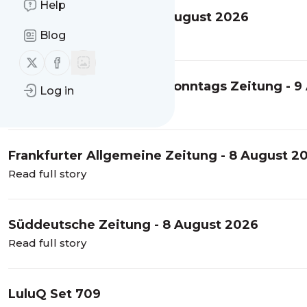
Help
Financial Times USA - 8 August 2026
Blog
Read full story
Follow us on X (twitter)
Follow us on Facebook
Frankfurter Allgemeine Sonntags Zeitung - 9
Log in
Read full story
Frankfurter Allgemeine Zeitung - 8 August 2
Read full story
Süddeutsche Zeitung - 8 August 2026
Read full story
LuluQ Set 709