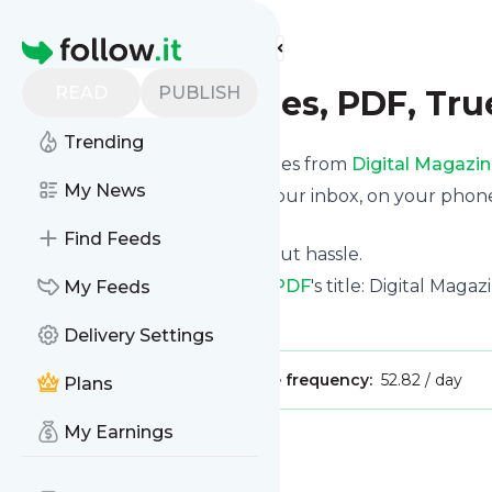
Find more feeds
Homepage
READ
PUBLISH
Digital Magazines, PDF, Tr
Trending
We bring you the latest updates from
Digital Magazin
My News
We can deliver your news in your inbox, on your phon
personal news page.
Find Feeds
Unsubscribe at any time without hassle.
Digital Magazines, PDF, True PDF
's title: Digital Mag
My Feeds
Is this your feed?
Claim it
!
Delivery Settings
Publisher:
Unclaimed!
Message frequency:
52.82 / day
Plans
My Earnings
Message
History