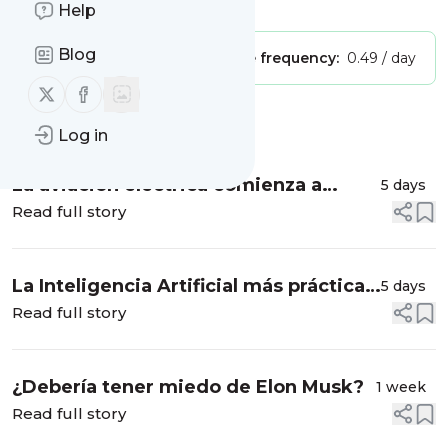
Is this your feed?
Claim it
!
Help
Blog
Publisher:
Unclaimed!
Message frequency:
0.49 / day
Follow us on X (twitter)
Follow us on Facebook
Message
History
Log in
La aviación eléctrica comienza a
5 days
despegar
Read full story
La Inteligencia Artificial más práctica
5 days
para tus vacaciones
Read full story
¿Debería tener miedo de Elon Musk?
1 week
Read full story