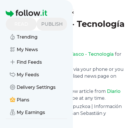
Find more feeds
Homepage
Diario Vasco - Tecnología
READ
PUBLISH
Trending
Follow
My News
Receive updates from
Diario Vasco - Tecnología
for
free, starting right now.
Find Feeds
We can deliver them by email, via your phone or you
My Feeds
can read them from a personalised news page on
follow.it.
Delivery Settings
This way you won't miss any new article from
Diario
Vasco - Tecnología
. Unsubscribe at any time.
Plans
Site title: Últimas Noticias de Gipuzkoa | Información
My Earnings
de Última Hora de Donostia – San Sebastián y
Gipuzkoa | El Diario Vasco