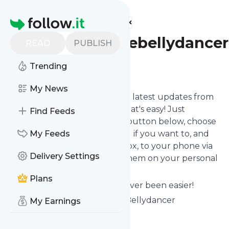
Find more feeds
Homepage
Dianajeanettebellydancer
READ
PUBLISH
Trending
Follow
My News
Want to stay in touch with the latest updates from
Dianajeanettebellydancer
? That's easy! Just
Find Feeds
subscribe clicking the Follow button below, choose
topics or keywords for filtering if you want to, and
My Feeds
we send the news to your inbox, to your phone via
Delivery Settings
push notifications or we put them on your personal
page here on follow.it.
Plans
Reading your RSS feed has never been easier!
Website title: Diana Jeanette Bellydancer
My Earnings
Is this your feed?
Claim it
!