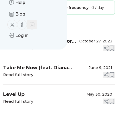
Help
Publisher:
Unclaimed!
Message frequency:
0 / day
Blog
Follow us on X (twitter)
Follow us on Facebook
Message
History
Log in
Diana Jeanette Amor Amor
October 27, 2023
Video Oficial . Octubre 21
Read full story
2023.
Take Me Now (feat. Diana
June 9, 2021
Jeanette)
Read full story
Level Up
May 30, 2020
Read full story