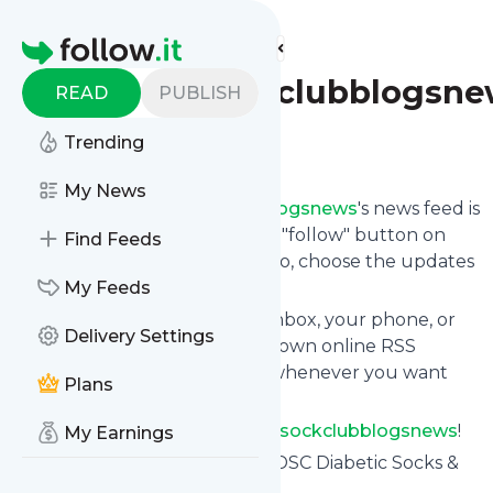
Find more feeds
Homepage
Diabeticsockclubblogsn
READ
PUBLISH
Trending
Follow
My News
Following
Diabeticsockclubblogsnews
's news feed is
very easy. Subscribe using the "follow" button on
Find Feeds
the top right and if you want to, choose the updates
by topic or tag.
My Feeds
We will deliver them to your inbox, your phone, or
Delivery Settings
you can use follow.it like your own online RSS
reader. You can unsubscribe whenever you want
Plans
with one click.
Keep up to date with
Diabeticsockclubblogsnews
!
My Earnings
Diabeticsockclubblogsnews
: DSC Diabetic Socks &
Stockings Made in U.S.A