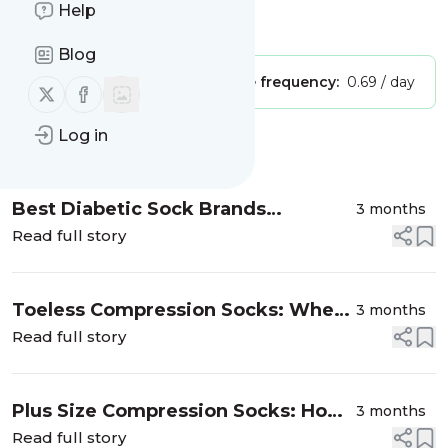
Help
Is this your feed?
Claim it
!
Blog
Publisher:
Unclaimed!
Message frequency:
0.69 / day
Follow us on X (twitter)
Follow us on Facebook
Log in
Message
History
Best Diabetic Sock Brands
3 months
Compared (2026): Honest Reviews
Read full story
Toeless Compression Socks: When
3 months
to Choose Open-Toe vs. Closed-Toe
Read full story
Plus Size Compression Socks: How
3 months
to Find the Right Fit
Read full story