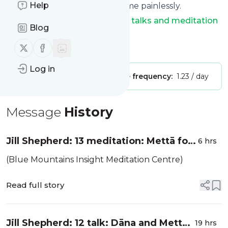
Help
You can unsubscribe at any time painlessly.
Title of
Dharma Seed: dharma talks and meditation
Blog
instruction
: "Dharma Seed"
Follow us on X (twitter)
Follow us on Facebook
Is this your feed?
Claim it
!
Log in
Publisher:
Unclaimed!
Message frequency:
1.23 / day
Message
History
Jill Shepherd: 13 meditation: Mettā for
6 hrs
oneself
(Blue Mountains Insight Meditation Centre)
Read full story
Jill Shepherd: 12 talk: Dāna and Mettā
19 hrs