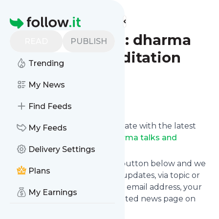
Find more feeds
Homepage
Dharma Seed: dharma
READ
PUBLISH
talks and meditation
Trending
instruction
My News
Follow
Find Feeds
Want to keep yourself up to date with the latest
My Feeds
news from
Dharma Seed: dharma talks and
meditation instruction
Delivery Settings
?
Subscribe using the "Follow" button below and we
Plans
provide you with customized updates, via topic or
tag, that get delivered to your email address, your
My Earnings
smartphone or on your dedicated news page on
follow.it.