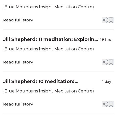
as supportive conditions for the
(Blue Mountains Insight Meditation Centre)
development of the awakening
factors
Read full story
Jill Shepherd: 11 meditation: Exploring
19 hrs
cetana or intention, the about-to
(Blue Mountains Insight Meditation Centre)
moment
Read full story
Jill Shepherd: 10 meditation:
1 day
Mindfulness of feeling-tones / vedanā
(Blue Mountains Insight Meditation Centre)
Read full story