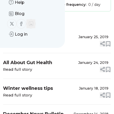
Help
Publisher:
Unclaimed!
Message frequency:
0 / day
Blog
Message
History
Follow us on X (twitter)
Follow us on Facebook
Log in
Kimchi Recipe
January 25, 2019
Read full story
All About Gut Health
January 24, 2019
Read full story
Winter wellness tips
January 18, 2019
Read full story