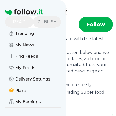
Find more feeds
Homepage
READ
PUBLISH
Detoxtrading
Follow
Trending
Want to keep yourself up to date with the latest
news from
My News
Detoxtrading
?
Subscribe using the "Follow" button below and we
Find Feeds
provide you with customized updates, via topic or
tag, that get delivered to your email address, your
My Feeds
smartphone or on your dedicated news page on
follow.it.
Delivery Settings
You can unsubscribe at any time painlessly.
Plans
Title of
Detoxtrading
: "Detox Trading Super food
Blog"
My Earnings
Is this your feed?
Claim it
!