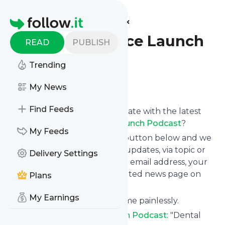
Find more feeds
Homepage
Dental Practice Launch
READ
PUBLISH
Podcast
Trending
Follow
My News
Find Feeds
Want to keep yourself up to date with the latest
news from
Dental Practice Launch Podcast
?
My Feeds
Subscribe using the "Follow" button below and we
provide you with customized updates, via topic or
Delivery Settings
tag, that get delivered to your email address, your
smartphone or on your dedicated news page on
Plans
follow.it.
My Earnings
You can unsubscribe at any time painlessly.
Title of
Dental Practice Launch Podcast
: "Dental