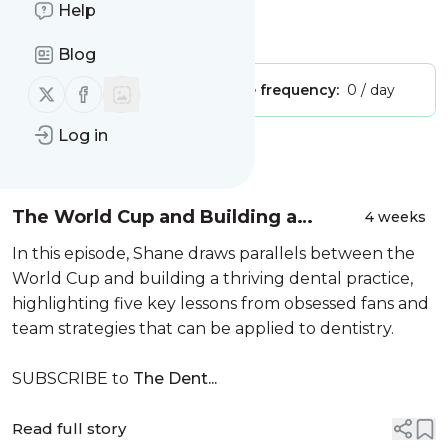
Practice Launch Podcast"
Help
Is this your feed?
Claim it
!
Blog
Follow us on X (twitter)
Follow us on Facebook
Publisher:
Unclaimed!
Message frequency:
0 / day
Log in
Message
History
The World Cup and Building a
4 weeks
Thriving Dental Practice | Ep. 85
In this episode, Shane draws parallels between the
World Cup and building a thriving dental practice,
highlighting five key lessons from obsessed fans and
team strategies that can be applied to dentistry.
SUBSCRIBE to
The Dent...
Read full story