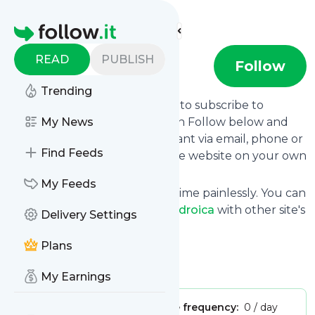
Find more feeds
Homepage
READ
PUBLISH
Dendroica
Follow
Trending
follow.it gives you an easy way to subscribe to
Dendroica
My News
's news feed! Click on Follow below and
we deliver the updates you want via email, phone or
Find Feeds
you can read them here on the website on your own
news page.
My Feeds
You can also unsubscribe anytime painlessly. You can
even combine feeds from
Dendroica
with other site's
Delivery Settings
feeds!
Plans
Title: Dendroica
Is this your feed?
Claim it
!
My Earnings
Publisher:
Unclaimed!
Message frequency:
0 / day