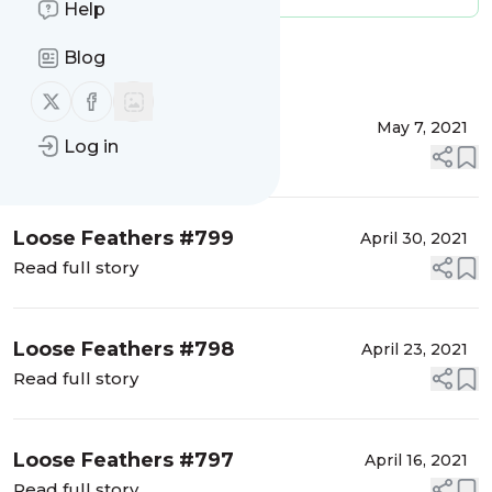
Help
Blog
Message
History
Follow us on X (twitter)
Follow us on Facebook
Loose Feathers #800
May 7, 2021
Log in
Read full story
Loose Feathers #799
April 30, 2021
Read full story
Loose Feathers #798
April 23, 2021
Read full story
Loose Feathers #797
April 16, 2021
Read full story