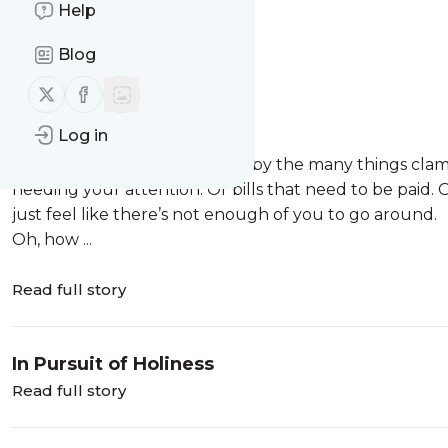
Help
Message
History
Blog
Overwhelmed
Follow us on X (twitter)
Follow us on Facebook
Overwhelmed.
Log in
Have you ever felt that way?
Maybe you are overwhelmed by the many things clamori
needing your attention. Or bills that need to be paid
just feel like there’s not enough of you to go around.
Oh, how ...
Read full story
In Pursuit of Holiness
Read full story