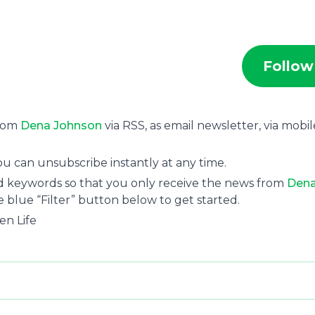
Follow
from
Dena Johnson
via RSS, as email newsletter, via mobil
u can unsubscribe instantly at any time.
and keywords so that you only receive the news from
Den
e blue “Filter” button below to get started.
en Life