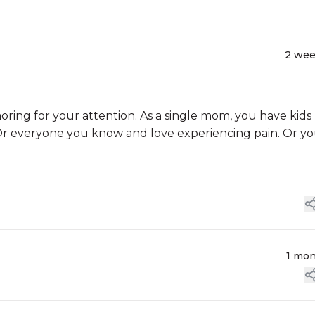
2 we
ng for your attention. As a single mom, you have kids
. Or everyone you know and love experiencing pain. Or y
1 mo