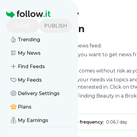
Find more feeds
Homepage
READ
PUBLISH
Dena Johnson
Trending
Subscribe to
Dena Johnson
’s news feed.
My News
Click on “Follow” and decide if you want to get news 
on your personal news page.
Find Feeds
Subscription to
Dena Johnson
comes without risk as yo
You can also filter the feed to your needs via topics 
My Feeds
Johnson
which you are really interested in. Click on th
Delivery Settings
Website title: Dena Johnson – Finding Beauty in a Brok
Is this your feed?
Claim it
!
Plans
My Earnings
Publisher:
Unclaimed!
Message frequency:
0.06 / day