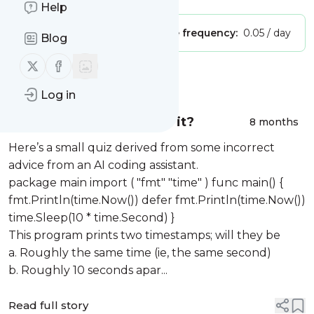
Help
Publisher:
Unclaimed!
Message frequency:
0.05 / day
Blog
Follow us on X (twitter)
Follow us on Facebook
Message
History
Log in
Pop quiz: what time was it?
8 months
Here’s a small quiz derived from some incorrect
advice from an AI coding assistant.
package main import ( "fmt" "time" ) func main() {
fmt.Println(time.Now()) defer fmt.Println(time.Now())
time.Sleep(10 * time.Second) }
This program prints two timestamps; will they be
a. Roughly the same time (ie, the same second)
b. Roughly 10 seconds apar...
Read full story