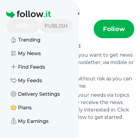
Find more feeds
Homepage
READ
PUBLISH
dave1
Follow
Trending
Subscribe to
Dave1
’s news feed.
My News
Click on “Follow” and decide if you want to get news
from
Dave1
via RSS, as email newsletter, via mobile or
Find Feeds
on your personal news page.
Subscription to
Dave1
comes without risk as you can
My Feeds
unsubscribe instantly at any time.
Delivery Settings
You can also filter the feed to your needs via topics
and keywords so that you only receive the news
Plans
from
Dave1
which you are really interested in. Click
on the blue “Filter” button below to get started.
My Earnings
Title: Dave1
Is this your feed?
Claim it
!