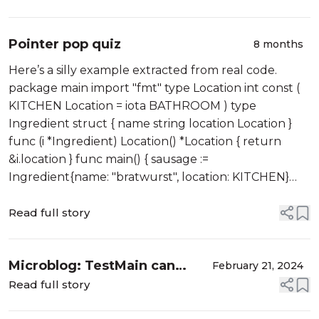
Pointer pop quiz
8 months
Here’s a silly example extracted from real code.
package main import "fmt" type Location int const (
KITCHEN Location = iota BATHROOM ) type
Ingredient struct { name string location Location }
func (i *Ingredient) Location() *Location { return
&i.location } func main() { sausage :=
Ingredient{name: "bratwurst", location: KITCHEN}
legume := Ingredient{n...
Read full story
Microblog: TestMain can
February 21, 2024
cause one to question reality
Read full story