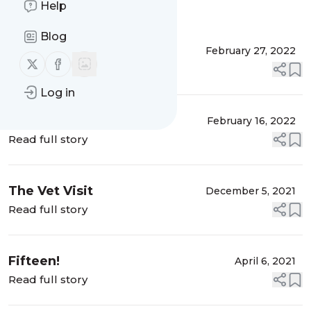
Help
Message
History
Blog
Millie is Home
February 27, 2022
Follow us on X (twitter)
Follow us on Facebook
Read full story
Log in
Millie Has Gone to the
February 16, 2022
Rainbow Bridge
Read full story
The Vet Visit
December 5, 2021
Read full story
Fifteen!
April 6, 2021
Read full story