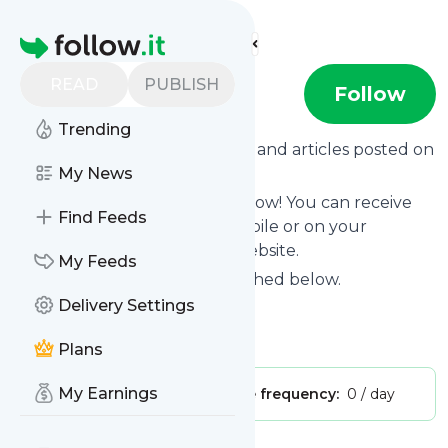
Find more feeds
Homepage
READ
PUBLISH
Darlingmillie
Follow
Trending
Want to know the latest news and articles posted on
Darlingmillie
My News
?
Then subscribe to their feed now! You can receive
Find Feeds
their updates by email, via mobile or on your
personal news page on this website.
My Feeds
See what they recently published below.
Delivery Settings
Website title: Darling Millie
Is this your feed?
Claim it
!
Plans
My Earnings
Publisher:
Unclaimed!
Message frequency:
0 / day