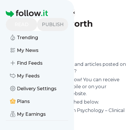
Find more feeds
Homepage
Damon Ashworth
READ
PUBLISH
Psychology
Trending
Follow
My News
Find Feeds
Want to know the latest news and articles posted on
Damon Ashworth Psychology
?
My Feeds
Then subscribe to their feed now! You can receive
their updates by email, via mobile or on your
Delivery Settings
personal news page on this website.
Plans
See what they recently published below.
Website title: Damon Ashworth Psychology – Clinical
My Earnings
Psychologist
Is this your feed?
Claim it
!