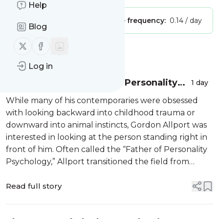
Help
Publisher:
Unclaimed!
Message frequency:
0.14 / day
Blog
Follow us on X (twitter)
Follow us on Facebook
Message
History
Log in
Gordon Allport: Father of Personality
1 day
Psychology
While many of his contemporaries were obsessed
with looking backward into childhood trauma or
downward into animal instincts, Gordon Allport was
interested in looking at the person standing right in
front of him. Often called the “Father of Personality
Psychology,” Allport transitioned the field from
abstract speculation to the rigorous study of the
individual. He […]
Read full story