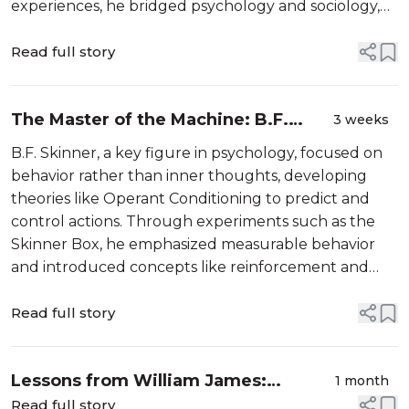
experiences, he bridged psychology and sociology,
providing frameworks for understanding personal
crises and their societal impacts.
Read full story
The Master of the Machine: B.F.
3 weeks
Skinner and the Science of
B.F. Skinner, a key figure in psychology, focused on
Behaviourism
behavior rather than inner thoughts, developing
theories like Operant Conditioning to predict and
control actions. Through experiments such as the
Skinner Box, he emphasized measurable behavior
and introduced concepts like reinforcement and
punishment. His ideas continue to influence modern
technology and therapeutic practices.
Read full story
Lessons from William James:
1 month
Psychology and Personal Growth
Read full story