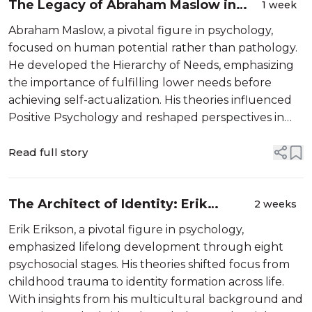
The Legacy of Abraham Maslow in
1 week
Modern Psychology
Abraham Maslow, a pivotal figure in psychology,
focused on human potential rather than pathology.
He developed the Hierarchy of Needs, emphasizing
the importance of fulfilling lower needs before
achieving self-actualization. His theories influenced
Positive Psychology and reshaped perspectives in
management and education, advocating for holistic
understanding of human motivation...
Read full story
The Architect of Identity: Erik
2 weeks
Erikson’s Journey Through the Life
Erik Erikson, a pivotal figure in psychology,
Cycle
emphasized lifelong development through eight
psychosocial stages. His theories shifted focus from
childhood trauma to identity formation across life.
With insights from his multicultural background and