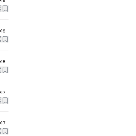
018
018
018
017
017