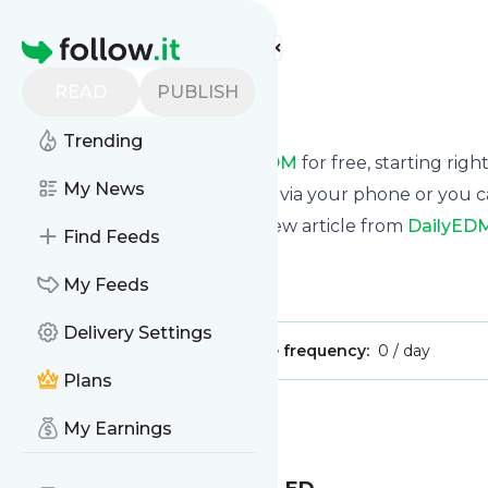
Find more feeds
Homepage
READ
PUBLISH
DailyEDM
Trending
Receive updates from
DailyEDM
for free, starting righ
My News
We can deliver them by email, via your phone or you c
This way you won't miss any new article from
DailyED
Find Feeds
Site title: DailyEDM
My Feeds
Is this your feed?
Claim it
!
Delivery Settings
Publisher:
Unclaimed!
Message frequency:
0 / day
Plans
Message
History
My Earnings