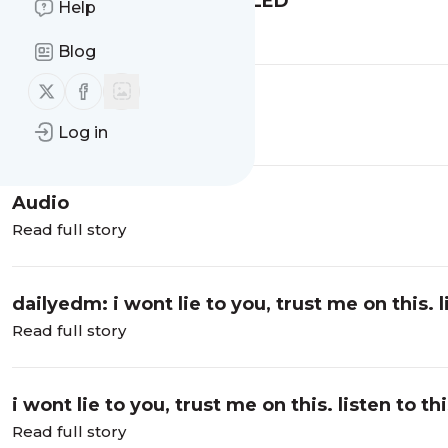
dailyedm:YETEP LIVE AT LED
Help
Read full story
Blog
Follow us on X (twitter)
Follow us on Facebook
YETEP LIVE AT LED
Read full story
Log in
Audio
Read full story
dailyedm: i wont lie to you, trust me on this. li
Read full story
i wont lie to you, trust me on this. listen to th
Read full story