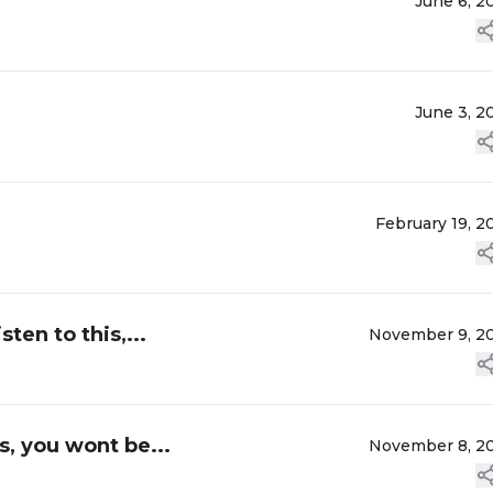
June 6, 2
June 3, 2
February 19, 2
sten to this,...
November 9, 2
is, you wont be...
November 8, 2