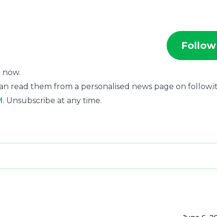
Follow
t now.
an read them from a personalised news page on follow.it
M
. Unsubscribe at any time.