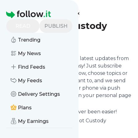
Find more feeds
Homepage
Daddy Got Custody
READ
PUBLISH
Trending
Follow
My News
Want to stay in touch with the latest updates from
Daddy Got Custody
? That's easy! Just subscribe
Find Feeds
clicking the Follow button below, choose topics or
keywords for filtering if you want to, and we send
My Feeds
the news to your inbox, to your phone via push
Delivery Settings
notifications or we put them on your personal page
here on follow.it.
Plans
Reading your RSS feed has never been easier!
Website title: HOME - Daddy Got Custody
My Earnings
Is this your feed?
Claim it
!