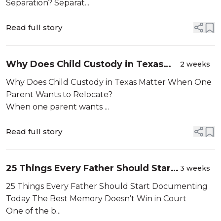
Separation?
Separation? Separat...
Read full story
Why Does Child Custody in Texas
2 weeks
Matter When One Parent Wants to
Why Does Child Custody in Texas Matter When One
Relocate?
Parent Wants to Relocate?
When one parent wants ...
Read full story
25 Things Every Father Should Start
3 weeks
Documenting Today
25 Things Every Father Should Start Documenting
Today The Best Memory Doesn’t Win in Court
One of the b...