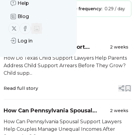
Help
Publisher:
Unclaimed!
Message frequency:
0.29 / day
Blog
Follow us on X (twitter)
Follow us on Facebook
Message
History
Log in
How Do Texas Child Support
2 weeks
Lawyers Help Parents Address Child
How Do Texas Child Support Lawyers Help Parents
Support Arrears Before They Grow?
Address Child Support Arrears Before They Grow?
Child supp...
Read full story
How Can Pennsylvania Spousal
2 weeks
Support Lawyers Help Couples
How Can Pennsylvania Spousal Support Lawyers
Manage Unequal Incomes After
Help Couples Manage Unequal Incomes After