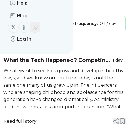
Help
Is this your feed?
Claim it
!
Blog
Publisher:
Unclaimed!
Message frequency:
0.1 / day
Follow us on X (twitter)
Follow us on Facebook
Log in
Message
History
What the Tech Happened? Competing
1 day
with Screens in a Digital Age
We all want to see kids grow and develop in healthy
ways, and we know our culture today is not the
same one many of us grew up in. The influencers
who are shaping childhood and adolescence for this
generation have changed dramatically. As ministry
leaders, we must ask an important question: “What
do kids need today to thrive spiritually, emotionally,
and developmentally—and w...
Read full story