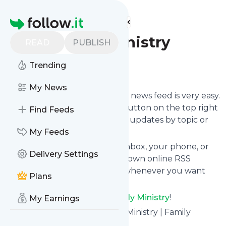
Find more feeds
Homepage
D6 Family Ministry
READ
PUBLISH
Trending
Follow
My News
Following
D6 Family Ministry
's news feed is very easy.
Subscribe using the "follow" button on the top right
Find Feeds
and if you want to, choose the updates by topic or
tag.
My Feeds
We will deliver them to your inbox, your phone, or
Delivery Settings
you can use follow.it like your own online RSS
reader. You can unsubscribe whenever you want
Plans
with one click.
Keep up to date with
D6 Family Ministry
!
My Earnings
D6 Family Ministry
: D6 Family Ministry | Family
Discipleship Simplified