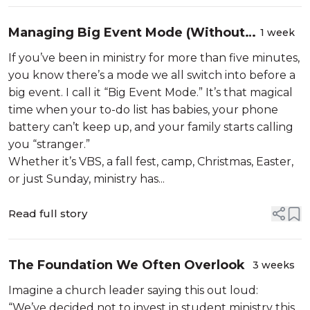
Managing Big Event Mode (Without
1 week
Losing Your Mind, Ministry, or Family)
If you’ve been in ministry for more than five minutes,
you know there’s a mode we all switch into before a
big event. I call it “Big Event Mode.” It’s that magical
time when your to-do list has babies, your phone
battery can’t keep up, and your family starts calling
you “stranger.”
Whether it’s VBS, a fall fest, camp, Christmas, Easter,
or just Sunday, ministry has...
Read full story
The Foundation We Often Overlook
3 weeks
Imagine a church leader saying this out loud:
“We’ve decided not to invest in student ministry this