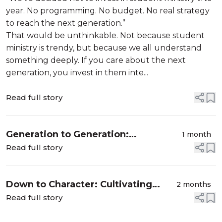
year. No programming. No budget. No real strategy
to reach the next generation.”
That would be unthinkable. Not because student
ministry is trendy, but because we all understand
something deeply. If you care about the next
generation, you invest in them inte...
Read full story
Generation to Generation:
1 month
Discovering the Gift of Spiritual
Read full story
Legacy
Down to Character: Cultivating
2 months
Christlike Character in a World of
Read full story
Compromise