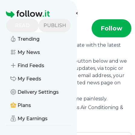
Find more feeds
Homepage
READ
PUBLISH
D-Air
Follow
Trending
Want to keep yourself up to date with the latest
news from
My News
D-Air
?
Subscribe using the "Follow" button below and we
Find Feeds
provide you with customized updates, via topic or
tag, that get delivered to your email address, your
My Feeds
smartphone or on your dedicated news page on
follow.it.
Delivery Settings
You can unsubscribe at any time painlessly.
Plans
Title of
D-Air
: "Home & Business Air Conditioning &
Ventilation Systems"
My Earnings
Is this your feed?
Claim it
!