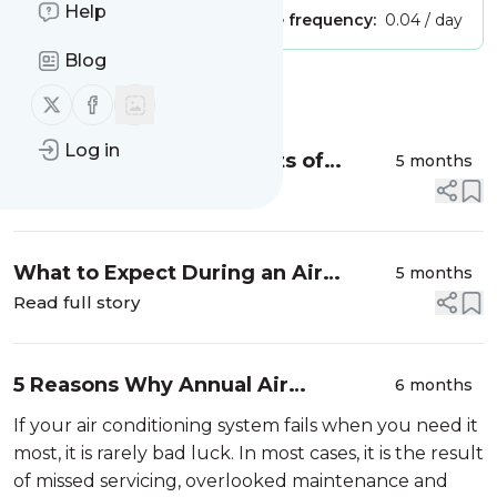
Help
Publisher:
Unclaimed!
Message frequency:
0.04 / day
Blog
Message
History
Follow us on X (twitter)
Follow us on Facebook
Log in
Health and Safety Benefits of
5 months
Quality Commercial Ventilation
Read full story
Systems
What to Expect During an Air
5 months
Conditioning Installation with D-Air
Read full story
5 Reasons Why Annual Air
6 months
Conditioning Servicing Is Essential
If your air conditioning system fails when you need it
most, it is rarely bad luck. In most cases, it is the result
of missed servicing, overlooked maintenance and