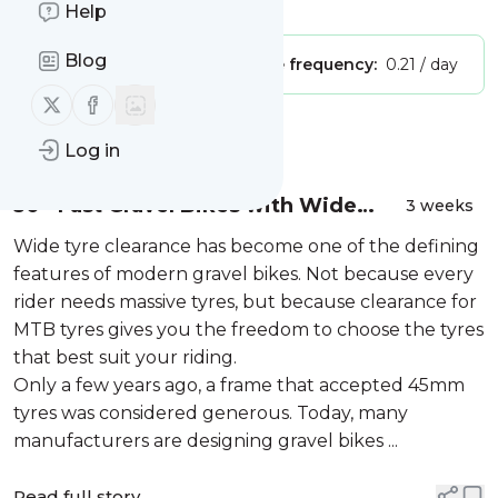
Is this your feed?
Claim it
!
Help
Blog
Publisher:
Unclaimed!
Message frequency:
0.21 / day
Follow us on X (twitter)
Follow us on Facebook
Message
History
Log in
30+ Fast Gravel Bikes with Wide
3 weeks
Tyre Clearance (57mm / 2.25″ MTB
Wide tyre clearance has become one of the defining
Tyres)
features of modern gravel bikes. Not because every
rider needs massive tyres, but because clearance for
MTB tyres gives you the freedom to choose the tyres
that best suit your riding.
Only a few years ago, a frame that accepted 45mm
tyres was considered generous. Today, many
manufacturers are designing gravel bikes ...
Read full story