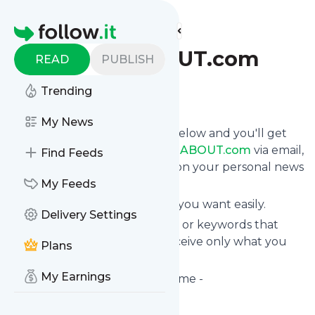
Find more feeds
Homepage
CYCLINGABOUT.com
READ
PUBLISH
Trending
Follow
My News
Click on the "Follow" button below and you'll get
the latest news from
CYCLINGABOUT.com
via email,
Find Feeds
mobile or you can read them on your personal news
page on this site.
My Feeds
You can unsubscribe anytime you want easily.
Delivery Settings
You can also choose the topics or keywords that
you're interested in, so you receive only what you
Plans
want.
My Earnings
CYCLINGABOUT.com
title: Home -
CYCLINGABOUT.com