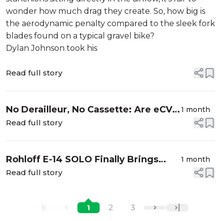
wonder how much drag they create. So, how big is
the aerodynamic penalty compared to the sleek fork
blades found on a typical gravel bike?
Dylan Johnson took his
Read full story
No Derailleur, No Cassette: Are eCVT
1 month
Drivetrains the Future of eBike
Read full story
Tech?
Rohloff E-14 SOLO Finally Brings
1 month
Electronic Shifting to Rohloff Hubs
Read full story
1
2
3