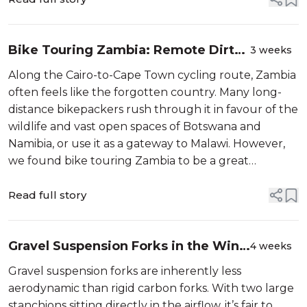
Bike Touring Zambia: Remote Dirt
3 weeks
Roads, Wildlife Corridors and Deep
Along the Cairo-to-Cape Town cycling route, Zambia
River Valleys
often feels like the forgotten country. Many long-
distance bikepackers rush through it in favour of the
wildlife and vast open spaces of Botswana and
Namibia, or use it as a gateway to Malawi. However,
we found bike touring Zambia to be a great
experience. Its strong tribal cultural identity, easy
wild camping, and quiet road...
Read full story
Gravel Suspension Forks in the Wind
4 weeks
Tunnel: What’s The Aero Penalty?
Gravel suspension forks are inherently less
aerodynamic than rigid carbon forks. With two large
stanchions sitting directly in the airflow, it’s fair to