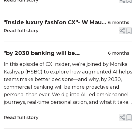
Doing It Wrong”/w Jhon Finch
"inside luxury fashion CX"- W Maud
6 months
Lagarde (Louis Vuitton)
Read full story
"by 2030 banking will be
6 months
proactive"-W/Monika Kashyap
In this episode of CX Insider, we’re joined by Monika
(HSBC) EP132
Kashyap (HSBC) to explore how augmented AI helps
teams make better decisions—and why, by 2030,
commercial banking will be more proactive and
personal than ever. We dig into AI-led omnichannel
journeys, real-time personalisation, and what it takes
to move from reactive service to proactive, value-
adding CX.
Read full story