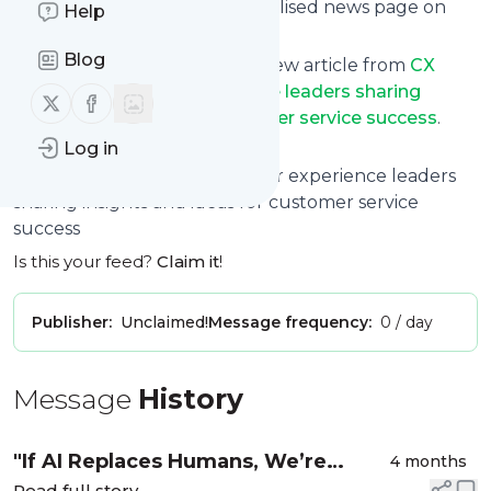
can read them from a personalised news page on
Help
follow.it.
Blog
This way you won't miss any new article from
CX
Insider - Customer experience leaders sharing
Follow us on X (twitter)
Follow us on Facebook
insights and ideas for customer service success
.
Unsubscribe at any time.
Log in
Site title: CX Insider - Customer experience leaders
sharing insights and ideas for customer service
success
Is this your feed?
Claim it
!
Publisher:
Unclaimed!
Message frequency:
0 / day
Message
History
"If AI Replaces Humans, We’re
4 months
Read full story