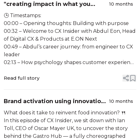
"creating impact in what you
10 months
build"- W/Abdul Khaled (E.ON Next)
🕒 Timestamps:
#133
00:00 – Opening thoughts: Building with purpose
00:32 – Welcome to CX Insider with Abdul Eon, Head
of Digital CX & Products at E.ON Next
00:49 – Abdul’s career journey: from engineer to CX
leader
02:13 – How psychology shapes customer experience
03:26 – Introducing Compass: operationalising CX
strategy
Read full story
05:03 – Why relying on su...
Brand activation using innovation
10 months
centres W/ Ian Toal (Oscar Mayer)
What does it take to reinvent food innovation? 🍴
In this episode of CX Insider, we sit down with Ian
Toll, CEO of Oscar Mayer UK, to uncover the story
behind the Gastro Hub — a fully choreographed