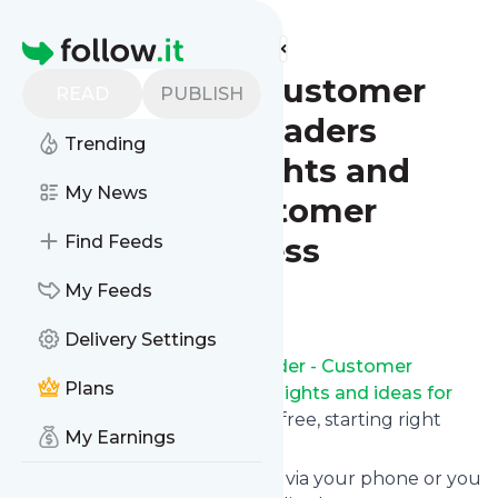
Find more feeds
Homepage
CX Insider - Customer
READ
PUBLISH
experience leaders
Trending
sharing insights and
My News
ideas for customer
service success
Find Feeds
My Feeds
Follow
Delivery Settings
Receive updates from
CX Insider - Customer
Plans
experience leaders sharing insights and ideas for
customer service success
for free, starting right
My Earnings
now.
We can deliver them by email, via your phone or you