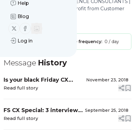
LEXDEN
: CUSTOMER EXPERIENCE CONSULTANTS |
Help
LEXDEN | Helping Clients to Profit from Customer
Experience
Blog
Is this your feed?
Claim it
!
Follow us on X (twitter)
Follow us on Facebook
Log in
Publisher:
Unclaimed!
Message frequency:
0 / day
Message
History
Is your black Friday CX
November 23, 2018
embarrassing the other 364
Read full story
days?
FS CX Special: 3 interviews
September 25, 2018
with CX leaders in financial
Read full story
services