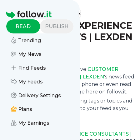
Find more feeds
Homepage
CUSTOMER EXPERIENCE
READ
PUBLISH
CONSULTANTS | LEXDEN
Trending
Follow
My News
Find Feeds
Subscribe in seconds and receive
CUSTOMER
EXPERIENCE CONSULTANTS | LEXDEN
's news feed
My Feeds
updates in your inbox, on your phone or even read
them from your own news page here on follow.it.
Delivery Settings
You can select the updates using tags or topics and
you can add as many websites to your feed as you
Plans
like.
My Earnings
And the service is entirely free!
Follow
CUSTOMER EXPERIENCE CONSULTANTS |